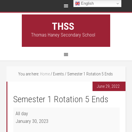
English
THSS
Thomas Haney Secondary School
You are here:
Home
/
Events
/
Semester 1 Rotation 5 Ends
June 29, 2022
Semester 1 Rotation 5 Ends
Semester 1 Rotation 5 Ends
All day
January 30, 2023