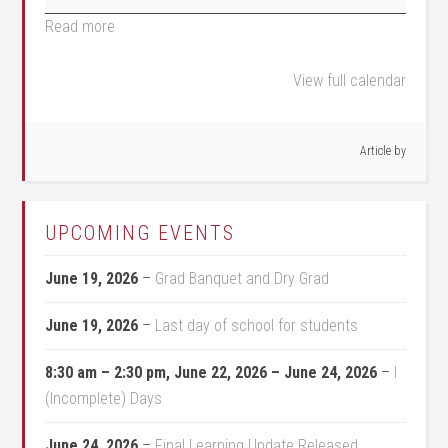
Read more
View full calendar
Article by
UPCOMING EVENTS
June 19, 2026
–
Grad Banquet and Dry Grad
June 19, 2026
–
Last day of school for students
8:30 am
–
2:30 pm
,
June 22, 2026
–
June 24, 2026
–
I
(Incomplete) Days
June 24, 2026
–
Final Learning Update Released