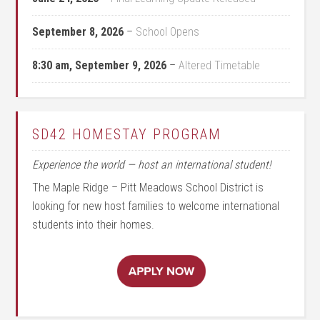
September 8, 2026
–
School Opens
8:30 am,
September 9, 2026
–
Altered Timetable
SD42 HOMESTAY PROGRAM
Experience the world — host an international student!
The Maple Ridge – Pitt Meadows School District is
looking for new host families to welcome international
students into their homes.