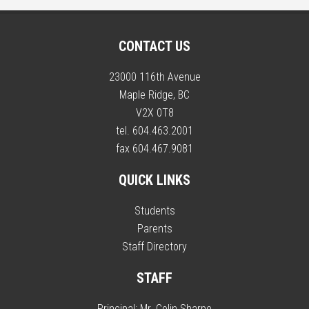
CONTACT US
23000 116th Avenue
Maple Ridge, BC
V2X 0T8
tel. 604.463.2001
fax 604.467.9081
QUICK LINKS
Students
Parents
Staff Directory
STAFF
Principal:
Mr. Colin Sharpe