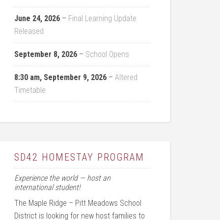
June 24, 2026
–
Final Learning Update
Released
September 8, 2026
–
School Opens
8:30 am,
September 9, 2026
–
Altered
Timetable
SD42 HOMESTAY PROGRAM
Experience the world — host an
international student!
The Maple Ridge – Pitt Meadows School
District is looking for new host families to