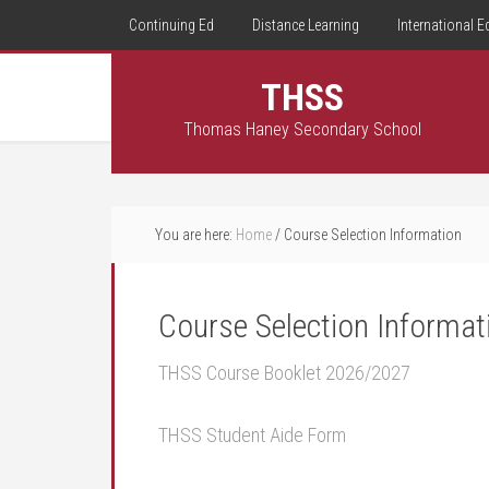
Continuing Ed
Distance Learning
International E
THSS
Thomas Haney Secondary School
You are here:
Home
/
Course Selection Information
Course Selection Informat
THSS Course Booklet 2026/2027
THSS Student Aide Form