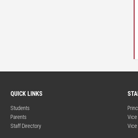
QUICK LINKS
STA
Students
Princ
Parents
Vice 
Staff Directory
Vice 