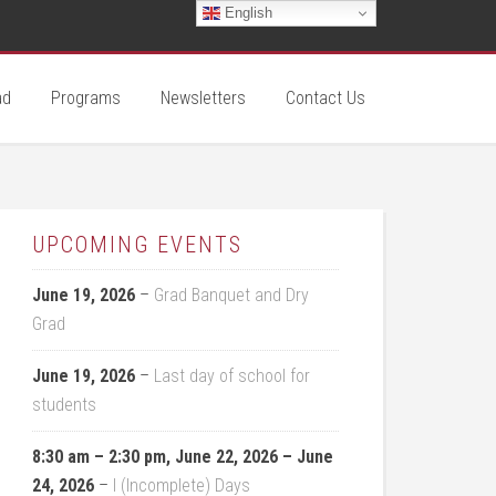
English
ad
Programs
Newsletters
Contact Us
UPCOMING EVENTS
June 19, 2026
–
Grad Banquet and Dry
Grad
June 19, 2026
–
Last day of school for
students
8:30 am
–
2:30 pm
,
June 22, 2026
–
June
24, 2026
–
I (Incomplete) Days