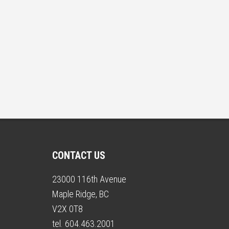
CONTACT US
23000 116th Avenue
Maple Ridge, BC
V2X 0T8
tel. 604.463.2001