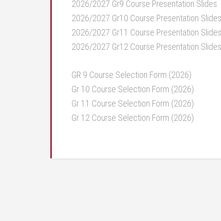
2026/2027 Gr9 Course Presentation Slides
2026/2027 Gr10 Course Presentation Slide
2026/2027 Gr11 Course Presentation Slide
2026/2027 Gr12 Course Presentation Slide
GR 9 Course Selection Form (2026)
Gr 10 Course Selection Form (2026)
Gr 11 Course Selection Form (2026)
Gr 12 Course Selection Form (2026)