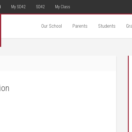
d
My SD42
SD42
My Class
Our School
Parents
Students
Gr
ion