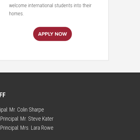
welcome international students into their
homes.
FF
ipal:
Mr. Colin Sharpe
Principal:
Mr. Steve Kater
Principal:
Mrs. Lara Rowe