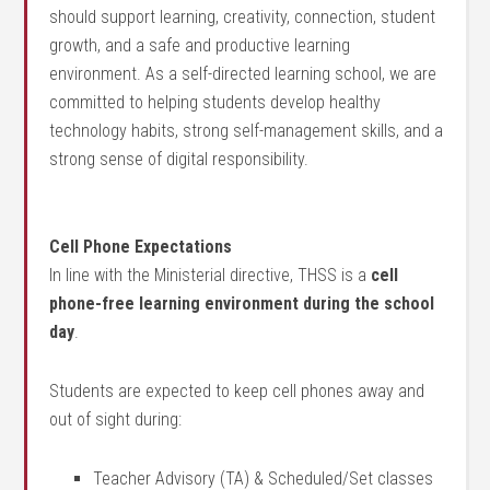
should support learning, creativity, connection, student
growth, and a safe and productive learning
environment. As a self-directed learning school, we are
committed to helping students develop healthy
technology habits, strong self-management skills, and a
strong sense of digital responsibility.
Cell Phone Expectations
In line with the Ministerial directive, THSS is a
cell
phone-free learning environment during the school
day
.
Students are expected to keep cell phones away and
out of sight during:
Teacher Advisory (TA) & Scheduled/Set classes