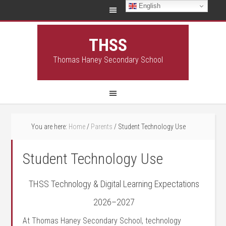
English
THSS
Thomas Haney Secondary School
You are here:
Home
/
Parents
/
Student Technology Use
Student Technology Use
THSS Technology & Digital Learning Expectations
2026–2027
At Thomas Haney Secondary School, technology