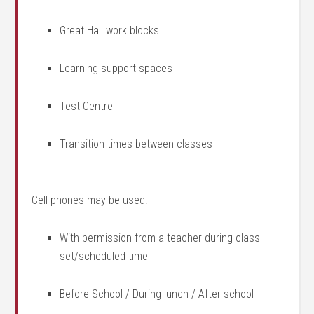
Great Hall work blocks
Learning support spaces
Test Centre
Transition times between classes
Cell phones may be used:
With permission from a teacher during class
set/scheduled time
Before School / During lunch / After school