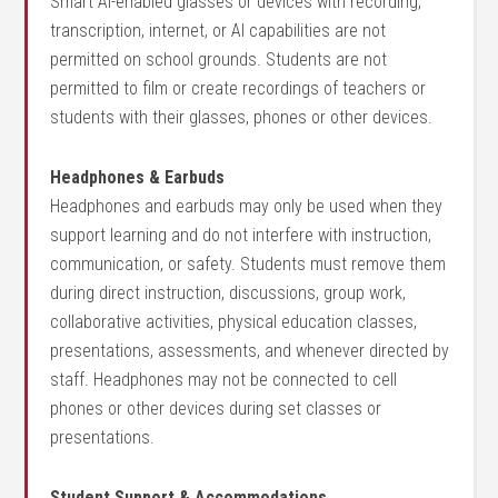
Smart AI-enabled glasses or devices with recording,
transcription, internet, or AI capabilities are not
permitted on school grounds. Students are not
permitted to film or create recordings of teachers or
students with their glasses, phones or other devices.
Headphones & Earbuds
Headphones and earbuds may only be used when they
support learning and do not interfere with instruction,
communication, or safety. Students must remove them
during direct instruction, discussions, group work,
collaborative activities, physical education classes,
presentations, assessments, and whenever directed by
staff. Headphones may not be connected to cell
phones or other devices during set classes or
presentations.
Student Support & Accommodations