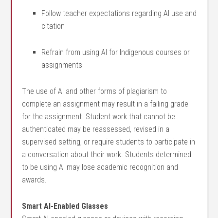
Follow teacher expectations regarding AI use and
citation
Refrain from using AI for Indigenous courses or
assignments
The use of AI and other forms of plagiarism to
complete an assignment may result in a failing grade
for the assignment. Student work that cannot be
authenticated may be reassessed, revised in a
supervised setting, or require students to participate in
a conversation about their work. Students determined
to be using AI may lose academic recognition and
awards.
Smart AI-Enabled Glasses