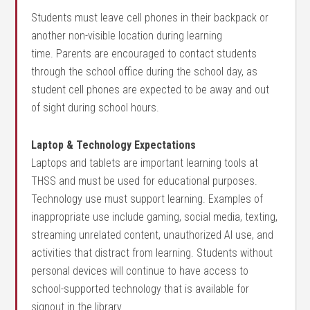
Students must leave cell phones in their backpack or
another non-visible location during learning
time.
Parents are encouraged to contact students
through the school office during the school day, as
student cell phones are expected to be away and out
of sight during school hours.
Laptop & Technology Expectations
Laptops and tablets are important learning tools at
THSS and must be used for educational purposes.
Technology use must support learning. Examples of
inappropriate use include gaming, social media, texting,
streaming unrelated content, unauthorized AI use, and
activities that distract from learning. Students without
personal devices will continue to have access to
school-supported technology that is available for
signout in the library.