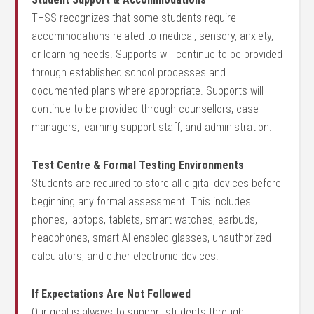
THSS recognizes that some students require
accommodations related to medical, sensory, anxiety,
or learning needs. Supports will continue to be provided
through established school processes and
documented plans where appropriate. Supports will
continue to be provided through counsellors, case
managers, learning support staff, and administration.
Test Centre & Formal Testing Environments
Students are required to store all digital devices before
beginning any formal assessment. This includes
phones, laptops, tablets, smart watches, earbuds,
headphones, smart AI-enabled glasses, unauthorized
calculators, and other electronic devices.
If Expectations Are Not Followed
Our goal is always to support students through