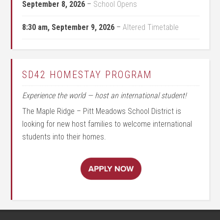
September 8, 2026
–
School Opens
8:30 am,
September 9, 2026
–
Altered Timetable
SD42 HOMESTAY PROGRAM
Experience the world — host an international student!
The Maple Ridge – Pitt Meadows School District is
looking for new host families to welcome international
students into their homes.