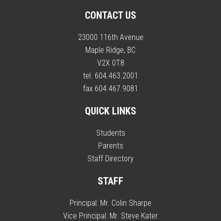
CONTACT US
23000 116th Avenue
Maple Ridge, BC
V2X 0T8
tel. 604.463.2001
fax 604.467.9081
QUICK LINKS
Students
Parents
Staff Directory
STAFF
Principal:
Mr. Colin Sharpe
Vice Principal:
Mr. Steve Kater