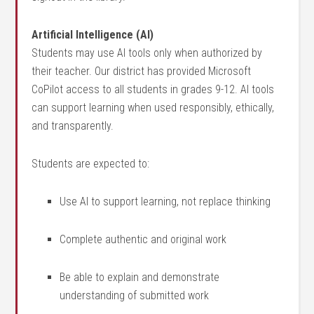
Artificial Intelligence (AI)
Students may use AI tools only when authorized by
their teacher. Our district has provided Microsoft
CoPilot access to all students in grades 9-12.
AI tools
can support learning when used responsibly, ethically,
and transparently.
Students are expected to:
Use AI to support learning, not replace thinking
Complete authentic and original work
Be able to explain and demonstrate
understanding of submitted work