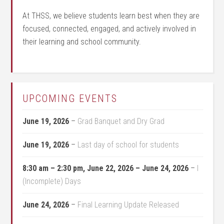
At THSS, we believe students learn best when they are
focused, connected, engaged, and actively involved in
their learning and school community.
UPCOMING EVENTS
June 19, 2026
–
Grad Banquet and Dry Grad
June 19, 2026
–
Last day of school for students
8:30 am
–
2:30 pm
,
June 22, 2026
–
June 24, 2026
–
I
(Incomplete) Days
June 24, 2026
–
Final Learning Update Released