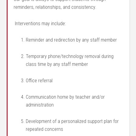
reminders, relationships, and consistency.
Interventions may include:
Reminder and redirection by any staff member
Temporary phone/technology removal during
class time by any staff member
Office referral
Communication home by teacher and/or
administration
Development of a personalized support plan for
repeated concerns