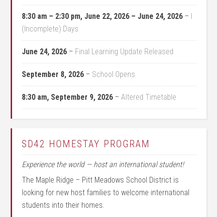
8:30 am
–
2:30 pm
,
June 22, 2026
–
June 24, 2026
–
I
(Incomplete) Days
June 24, 2026
–
Final Learning Update Released
September 8, 2026
–
School Opens
8:30 am,
September 9, 2026
–
Altered Timetable
SD42 HOMESTAY PROGRAM
Experience the world — host an international student!
The Maple Ridge – Pitt Meadows School District is
looking for new host families to welcome international
students into their homes.