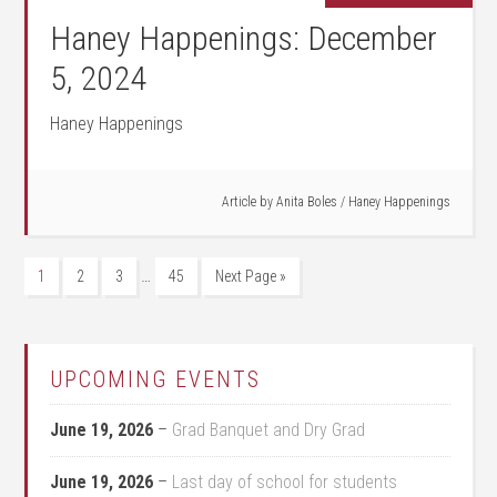
Haney Happenings: December
5, 2024
Haney Happenings
Article by
Anita Boles
/
Haney Happenings
…
1
2
3
45
Next Page »
UPCOMING EVENTS
June 19, 2026
–
Grad Banquet and Dry Grad
June 19, 2026
–
Last day of school for students