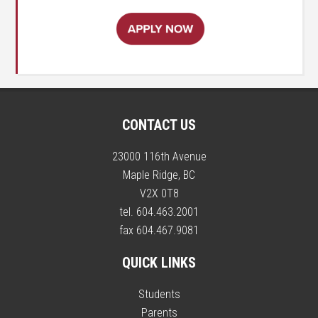
CONTACT US
23000 116th Avenue
Maple Ridge, BC
V2X 0T8
tel. 604.463.2001
fax 604.467.9081
QUICK LINKS
Students
Parents