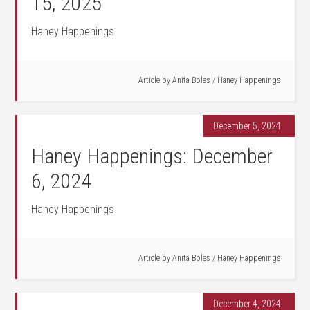
15, 2025
Haney Happenings
Article by
Anita Boles
/
Haney Happenings
December 5, 2024
Haney Happenings: December
6, 2024
Haney Happenings
Article by
Anita Boles
/
Haney Happenings
December 4, 2024