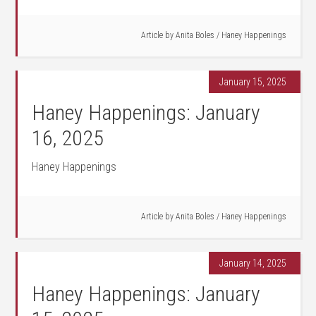
Article by
Anita Boles
/
Haney Happenings
January 15, 2025
Haney Happenings: January
16, 2025
Haney Happenings
Article by
Anita Boles
/
Haney Happenings
January 14, 2025
Haney Happenings: January