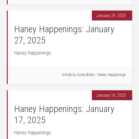
January 24, 2025
Haney Happenings: January
27, 2025
Haney Happenings
Article by
Anita Boles
/
Haney Happenings
January 16, 2025
Haney Happenings: January
17, 2025
Haney Happenings