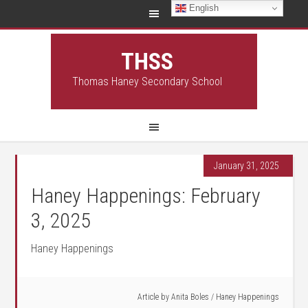
English
THSS
Thomas Haney Secondary School
January 31, 2025
Haney Happenings: February
3, 2025
Haney Happenings
Article by
Anita Boles
/
Haney Happenings