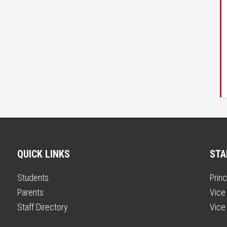
QUICK LINKS
STA
Students
Princ
Parents
Vice 
Staff Directory
Vice 