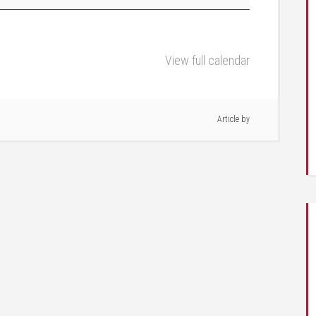
View full calendar
Article by