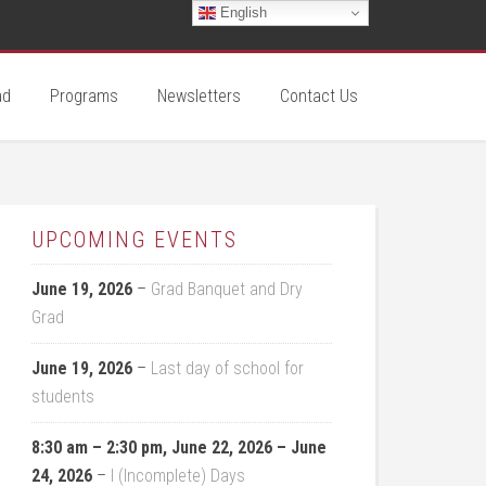
English
ad
Programs
Newsletters
Contact Us
UPCOMING EVENTS
June 19, 2026
–
Grad Banquet and Dry
Grad
June 19, 2026
–
Last day of school for
students
8:30 am
–
2:30 pm
,
June 22, 2026
–
June
24, 2026
–
I (Incomplete) Days