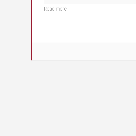
Read more