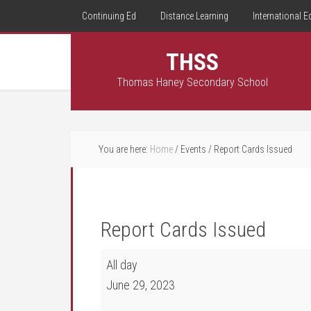
Continuing Ed
Distance Learning
International E
THSS
Thomas Haney Secondary School
You are here:
Home
/
Events
/
Report Cards Issued
Report Cards Issued
Report Cards Issued
All day
June 29, 2023