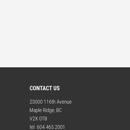
CONTACT US
23000 116th Avenue
Maple Ridge, BC
V2X 0T8
tel. 604.463.2001