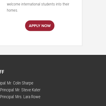
welcome international students into their
homes.
FF
ipal:
Mr. Colin Sharpe
Principal:
Mr. Steve Kater
Principal:
Mrs. Lara Rowe