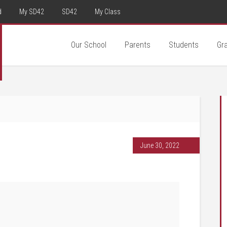
d
My SD42
SD42
My Class
Our School
Parents
Students
Gr
June 30, 2022