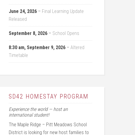
June 24, 2026
–
Final Learning Update
Released
September 8, 2026
–
School Opens
8:30 am,
September 9, 2026
–
Altered
Timetable
SD42 HOMESTAY PROGRAM
Experience the world — host an
international student!
The Maple Ridge – Pitt Meadows School
District is looking for new host families to