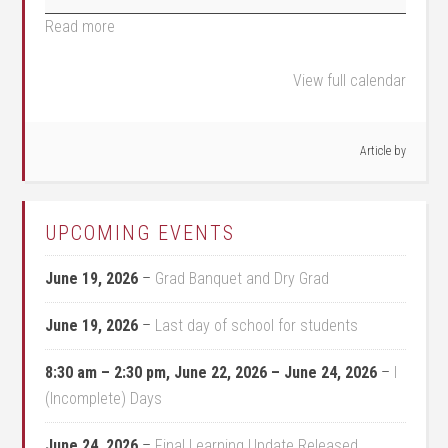
Read more
View full calendar
Article by
UPCOMING EVENTS
June 19, 2026
–
Grad Banquet and Dry Grad
June 19, 2026
–
Last day of school for students
8:30 am
–
2:30 pm
,
June 22, 2026
–
June 24, 2026
–
I
(Incomplete) Days
June 24, 2026
–
Final Learning Update Released