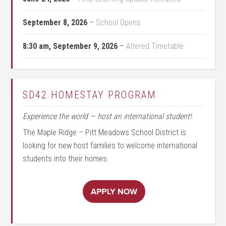
September 8, 2026
–
School Opens
8:30 am,
September 9, 2026
–
Altered Timetable
SD42 HOMESTAY PROGRAM
Experience the world — host an international student!
The Maple Ridge – Pitt Meadows School District is
looking for new host families to welcome international
students into their homes.