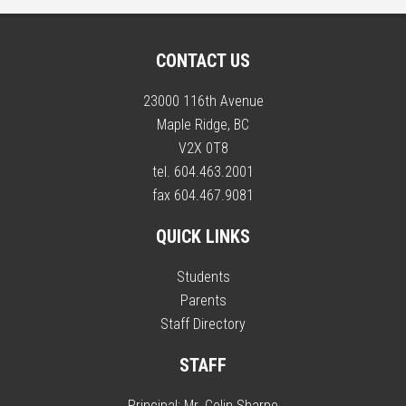
CONTACT US
23000 116th Avenue
Maple Ridge, BC
V2X 0T8
tel. 604.463.2001
fax 604.467.9081
QUICK LINKS
Students
Parents
Staff Directory
STAFF
Principal:
Mr. Colin Sharpe