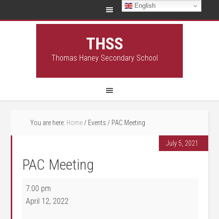
English
THSS
Thomas Haney Secondary School
You are here:
Home
/
Events
/
PAC Meeting
July 5, 2021
PAC Meeting
PAC Meeting
7:00 pm
April 12, 2022