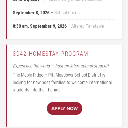
September 8, 2026
–
School Opens
8:30 am,
September 9, 2026
–
Altered Timetable
SD42 HOMESTAY PROGRAM
Experience the world — host an international student!
The Maple Ridge – Pitt Meadows School District is
looking for new host families to welcome international
students into their homes.