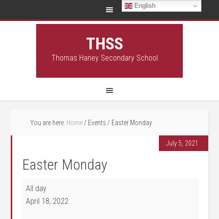
English
THSS
Thomas Haney Secondary School
You are here:
Home
/
Events
/
Easter Monday
July 5, 2021
Easter Monday
Easter Monday
All day
April 18, 2022