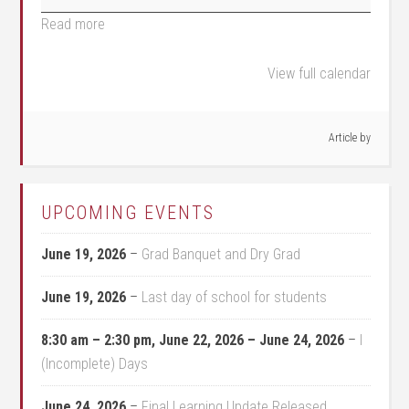
Read more
View full calendar
Article by
UPCOMING EVENTS
June 19, 2026
–
Grad Banquet and Dry Grad
June 19, 2026
–
Last day of school for students
8:30 am
–
2:30 pm
,
June 22, 2026
–
June 24, 2026
–
I
(Incomplete) Days
June 24, 2026
–
Final Learning Update Released