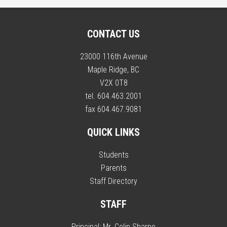
CONTACT US
23000 116th Avenue
Maple Ridge, BC
V2X 0T8
tel. 604.463.2001
fax 604.467.9081
QUICK LINKS
Students
Parents
Staff Directory
STAFF
Principal:
Mr. Colin Sharpe