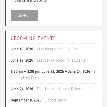
UPCOMING EVENTS
June 19, 2026
–
Grad Banquet and Dry Grad
June 19, 2026
–
Last day of school for students
8:30 am
–
2:30 pm
,
June 22, 2026
–
June 24, 2026
–
I
(Incomplete) Days
June 24, 2026
–
Final Learning Update Released
September 8, 2026
–
School Opens