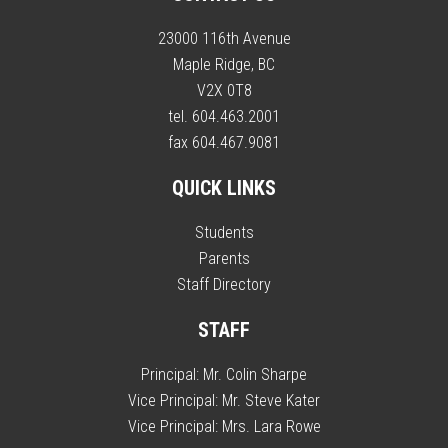
23000 116th Avenue
Maple Ridge, BC
V2X 0T8
tel. 604.463.2001
fax 604.467.9081
QUICK LINKS
Students
Parents
Staff Directory
STAFF
Principal:
Mr. Colin Sharpe
Vice Principal:
Mr. Steve Kater
Vice Principal:
Mrs. Lara Rowe