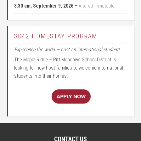
8:30 am,
September 9, 2026
–
Altered Timetable
SD42 HOMESTAY PROGRAM
Experience the world — host an international student!
The Maple Ridge – Pitt Meadows School District is
looking for new host families to welcome international
students into their homes.
CONTACT US