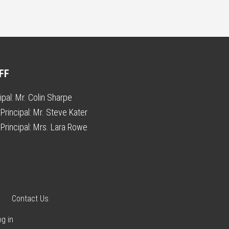
FF
ipal:
Mr. Colin Sharpe
Principal:
Mr. Steve Kater
Principal:
Mrs. Lara Rowe
Contact Us
og in