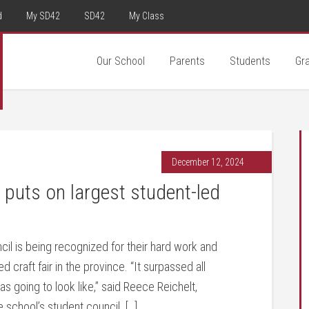
d
My SD42
SD42
My Class
Our School
Parents
Students
Gr
December 12, 2024
uts on largest student-led
 is being recognized for their hard work and
d craft fair in the province. “It surpassed all
 going to look like,” said Reece Reichelt,
 school’s student council. […]