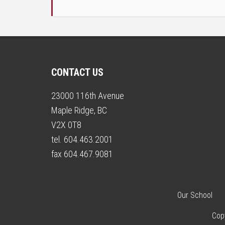
CONTACT US
23000 116th Avenue
Maple Ridge, BC
V2X 0T8
tel. 604.463.2001
fax 604.467.9081
Our School
Cop