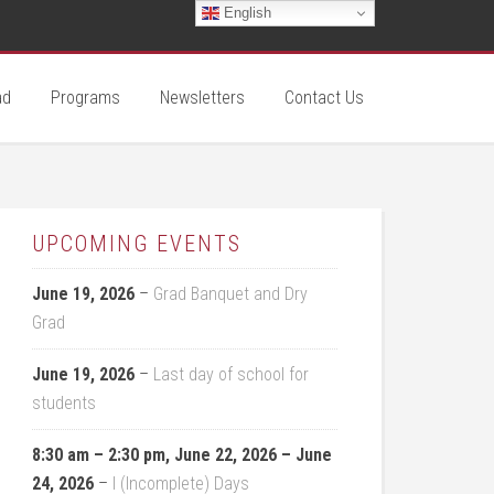
English
ad
Programs
Newsletters
Contact Us
UPCOMING EVENTS
June 19, 2026
–
Grad Banquet and Dry
Grad
June 19, 2026
–
Last day of school for
students
8:30 am
–
2:30 pm
,
June 22, 2026
–
June
24, 2026
–
I (Incomplete) Days