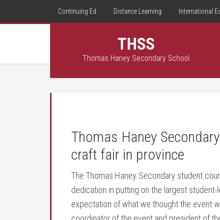
Continuing Ed
Distance Learning
International E
THSS
Thomas Haney Secondary School
Thomas Haney Secondary p
craft fair in province
The Thomas Haney Secondary student council
dedication in putting on the largest student-le
expectation of what we thought the event was
coordinator of the event and president of the