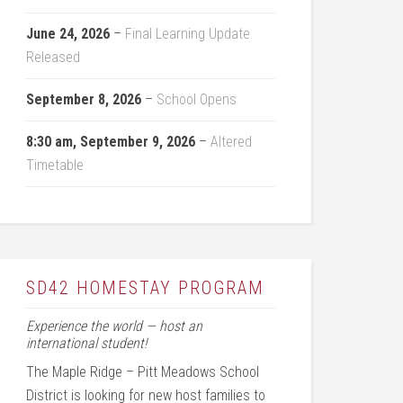
June 24, 2026
–
Final Learning Update
Released
September 8, 2026
–
School Opens
8:30 am,
September 9, 2026
–
Altered
Timetable
SD42 HOMESTAY PROGRAM
Experience the world — host an
international student!
The Maple Ridge – Pitt Meadows School
District is looking for new host families to