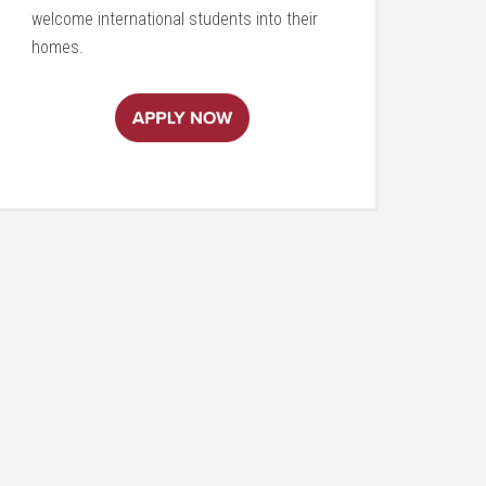
welcome international students into their
homes.