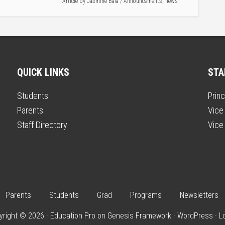
Article by
Jasmine Bala
/
Announcements
,
news
QUICK LINKS
STA
Students
Princ
Parents
Vice 
Staff Directory
Vice 
Parents
Students
Grad
Programs
Newsletters
yright © 2026 ·
Education Pro
on
Genesis Framework
·
WordPress
·
L