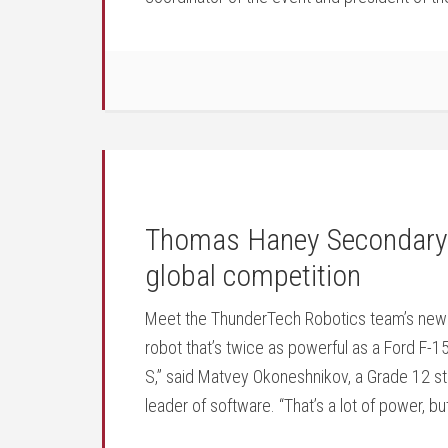
Thomas Haney Secondary s
global competition
Meet the ThunderTech Robotics team’s newest
robot that’s twice as powerful as a Ford F-15
S,” said Matvey Okoneshnikov, a Grade 12 
leader of software. “That’s a lot of power, b