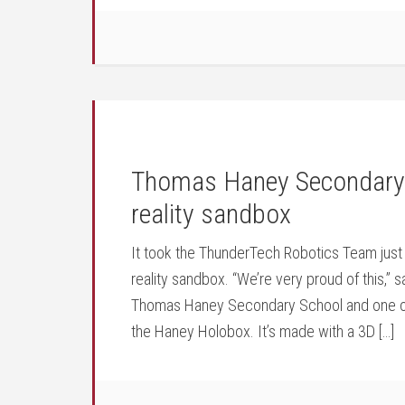
Thomas Haney Secondary 
reality sandbox
It took the ThunderTech Robotics Team just
reality sandbox. “We’re very proud of this,”
Thomas Haney Secondary School and one of 
the Haney Holobox. It’s made with a 3D […]