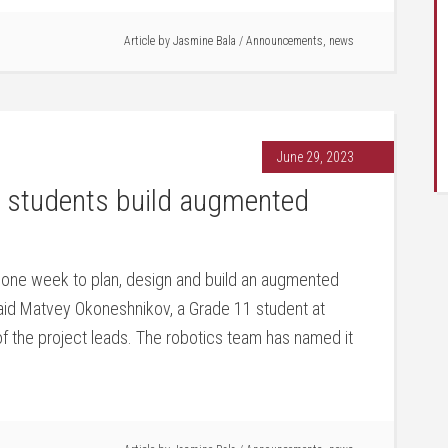
Article by
Jasmine Bala
/
Announcements
,
news
June 29, 2023
students build augmented
 one week to plan, design and build an augmented
 said Matvey Okoneshnikov, a Grade 11 student at
the project leads. The robotics team has named it