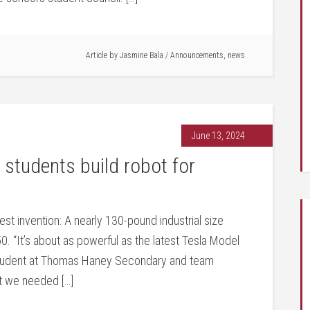
Article by
Jasmine Bala
/
Announcements
,
news
June 13, 2024
tudents build robot for
 invention: A nearly 130-pound industrial size
0. “It’s about as powerful as the latest Tesla Model
student at Thomas Haney Secondary and team
ut we needed […]