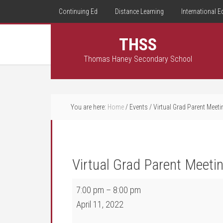
Continuing Ed
Distance Learning
International E
THSS
Thomas Haney Secondary School
You are here:
Home
/
Events
/
Virtual Grad Parent Meet
Virtual Grad Parent Meeti
Virtual Grad Parent Meeting 7:00 pm
7:00 pm
–
8:00 pm
April 11, 2022