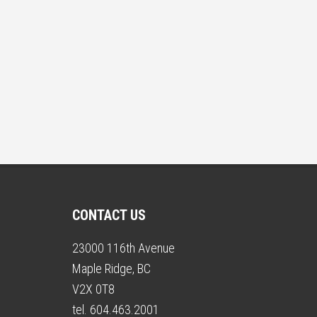
CONTACT US
23000 116th Avenue
Maple Ridge, BC
V2X 0T8
tel. 604.463.2001