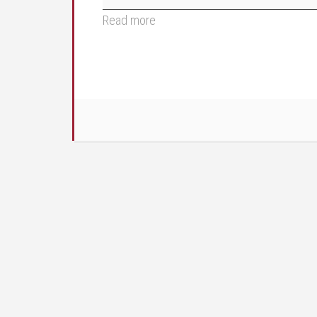
Read more