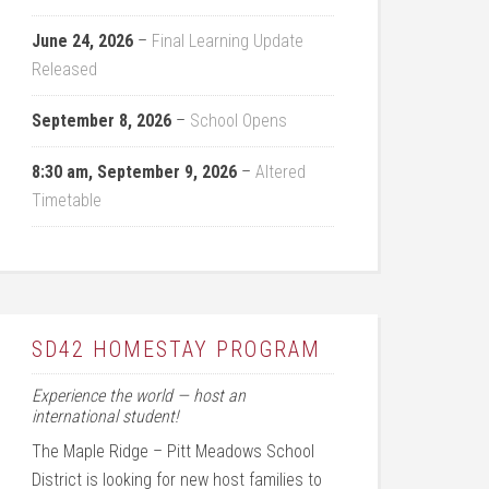
June 24, 2026
–
Final Learning Update
Released
September 8, 2026
–
School Opens
8:30 am,
September 9, 2026
–
Altered
Timetable
SD42 HOMESTAY PROGRAM
Experience the world — host an
international student!
The Maple Ridge – Pitt Meadows School
District is looking for new host families to