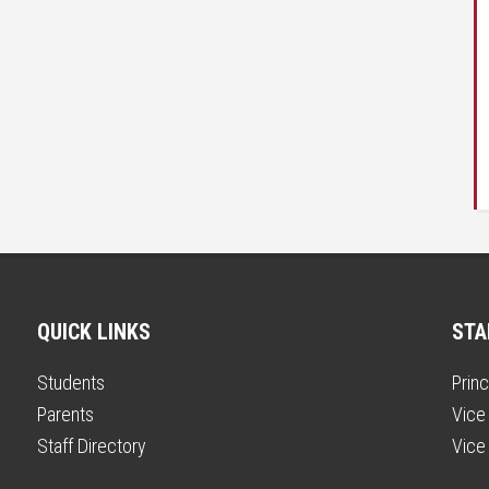
QUICK LINKS
STA
Students
Princ
Parents
Vice 
Staff Directory
Vice 