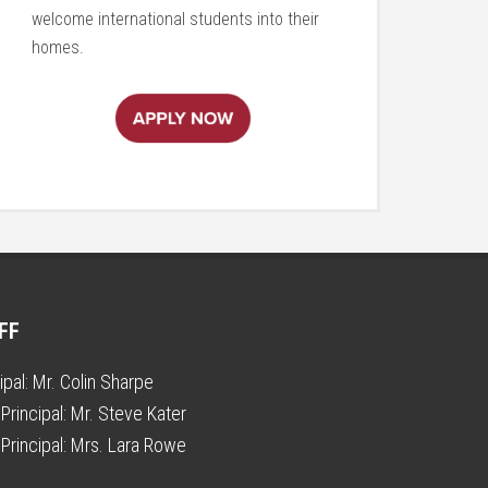
welcome international students into their
homes.
FF
ipal:
Mr. Colin Sharpe
Principal:
Mr. Steve Kater
Principal:
Mrs. Lara Rowe