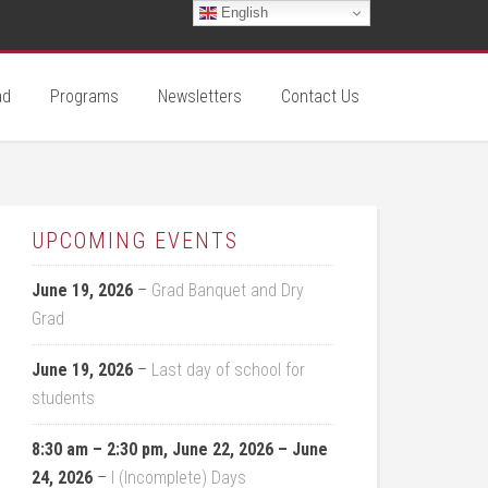
English
ad
Programs
Newsletters
Contact Us
UPCOMING EVENTS
June 19, 2026
–
Grad Banquet and Dry
Grad
June 19, 2026
–
Last day of school for
students
8:30 am
–
2:30 pm
,
June 22, 2026
–
June
24, 2026
–
I (Incomplete) Days