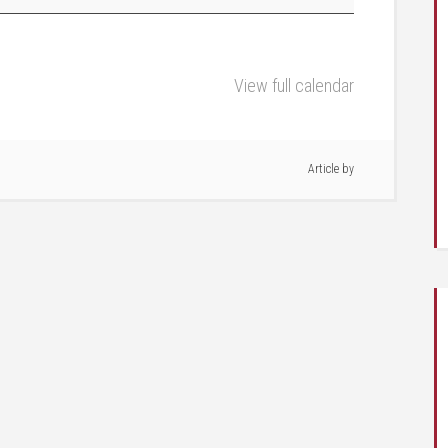
View full calendar
Article by