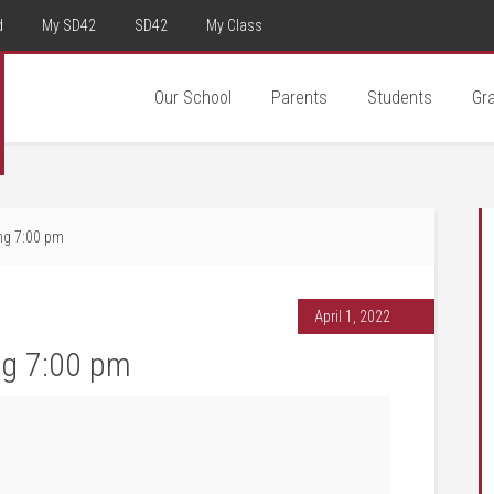
d
My SD42
SD42
My Class
Our School
Parents
Students
Gr
ing 7:00 pm
April 1, 2022
ng 7:00 pm