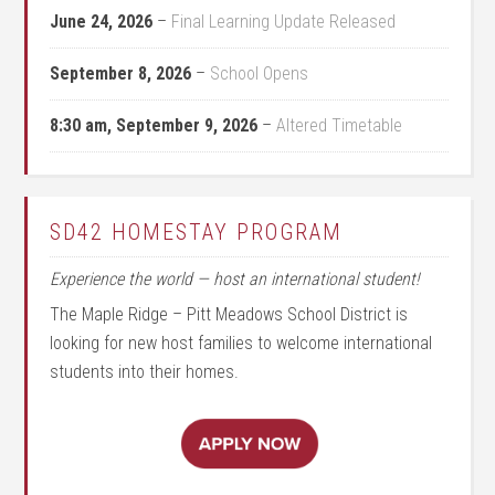
June 24, 2026
–
Final Learning Update Released
September 8, 2026
–
School Opens
8:30 am,
September 9, 2026
–
Altered Timetable
SD42 HOMESTAY PROGRAM
Experience the world — host an international student!
The Maple Ridge – Pitt Meadows School District is
looking for new host families to welcome international
students into their homes.