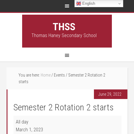
English
THSS
Thomas Haney Secondary School
You are here:
Home
/
Events
/
Semester 2 Rotation 2
starts
June 29, 2022
Semester 2 Rotation 2 starts
Semester 2 Rotation 2 starts
All day
March 1, 2023