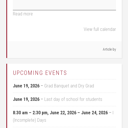
Read more
View full calendar
Article by
UPCOMING EVENTS
June 19, 2026
–
Grad Banquet and Dry Grad
June 19, 2026
–
Last day of school for students
8:30 am
–
2:30 pm
,
June 22, 2026
–
June 24, 2026
–
I
(Incomplete) Days