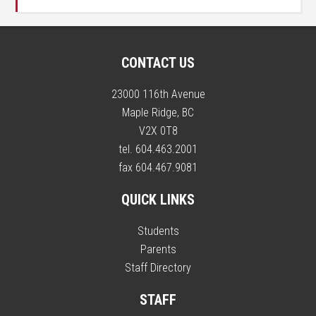
CONTACT US
23000 116th Avenue
Maple Ridge, BC
V2X 0T8
tel. 604.463.2001
fax 604.467.9081
QUICK LINKS
Students
Parents
Staff Directory
STAFF