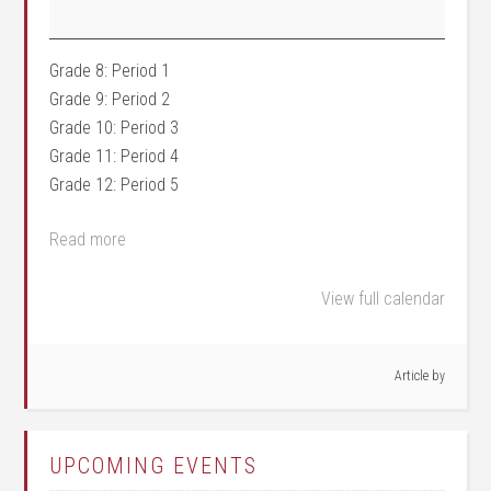
Grade 8: Period 1
Grade 9: Period 2
Grade 10: Period 3
Grade 11: Period 4
Grade 12: Period 5
Read more
View full calendar
Article by
UPCOMING EVENTS