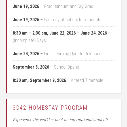
June 19, 2026
–
Grad Banquet and Dry Grad
June 19, 2026
–
Last day of school for students
8:30 am
–
2:30 pm
,
June 22, 2026
–
June 24, 2026
–
I
(Incomplete) Days
June 24, 2026
–
Final Learning Update Released
September 8, 2026
–
School Opens
8:30 am,
September 9, 2026
–
Altered Timetable
SD42 HOMESTAY PROGRAM
Experience the world — host an international student!