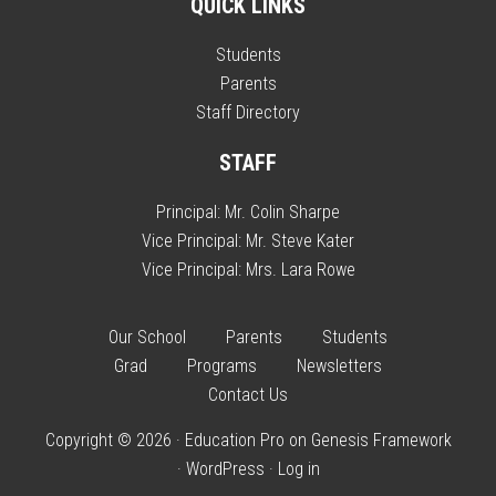
QUICK LINKS
Students
Parents
Staff Directory
STAFF
Principal:
Mr. Colin Sharpe
Vice Principal:
Mr. Steve Kater
Vice Principal:
Mrs. Lara Rowe
Our School
Parents
Students
Grad
Programs
Newsletters
Contact Us
Copyright © 2026 ·
Education Pro
on
Genesis Framework
·
WordPress
·
Log in