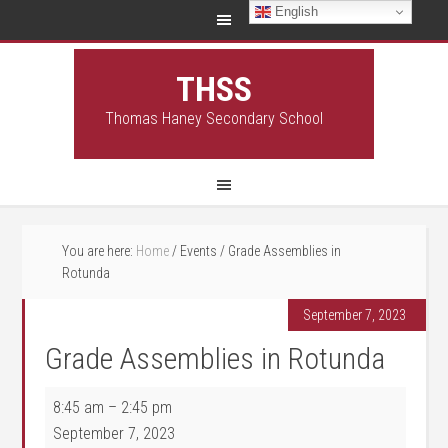
English
THSS
Thomas Haney Secondary School
You are here:
Home
/
Events
/
Grade Assemblies in
Rotunda
September 7, 2023
Grade Assemblies in Rotunda
Grade Assemblies in Rotunda
8:45 am
–
2:45 pm
September 7, 2023