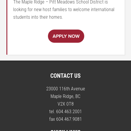
The Maple Ridge – Pitt Meadows School District is
looking for new host families to welcome international
students into their homes.
CONTACT US
23000 116th Avenue
Maple Ridge, BC
V2X 0T8
tel. 604.463.2001
fax 604.467.9081