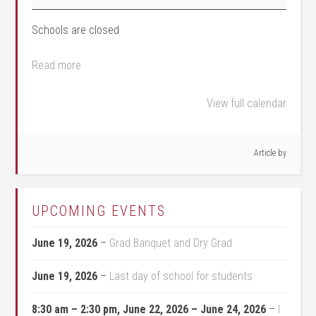
Schools are closed
Read more
View full calendar
Article by
UPCOMING EVENTS
June 19, 2026
–
Grad Banquet and Dry Grad
June 19, 2026
–
Last day of school for students
8:30 am
–
2:30 pm
,
June 22, 2026
–
June 24, 2026
–
I