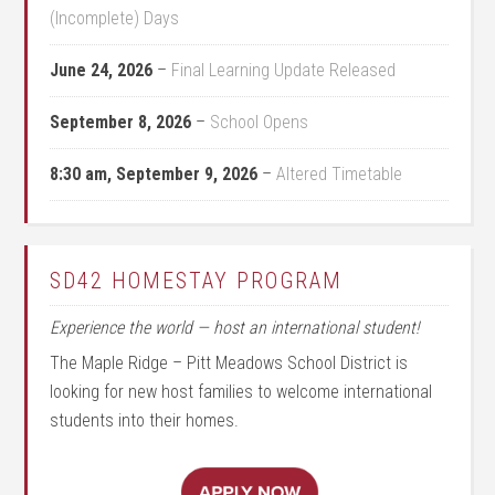
(Incomplete) Days
June 24, 2026
–
Final Learning Update Released
September 8, 2026
–
School Opens
8:30 am,
September 9, 2026
–
Altered Timetable
SD42 HOMESTAY PROGRAM
Experience the world — host an international student!
The Maple Ridge – Pitt Meadows School District is
looking for new host families to welcome international
students into their homes.