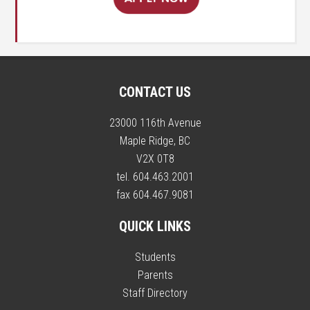
CONTACT US
23000 116th Avenue
Maple Ridge, BC
V2X 0T8
tel. 604.463.2001
fax 604.467.9081
QUICK LINKS
Students
Parents
Staff Directory