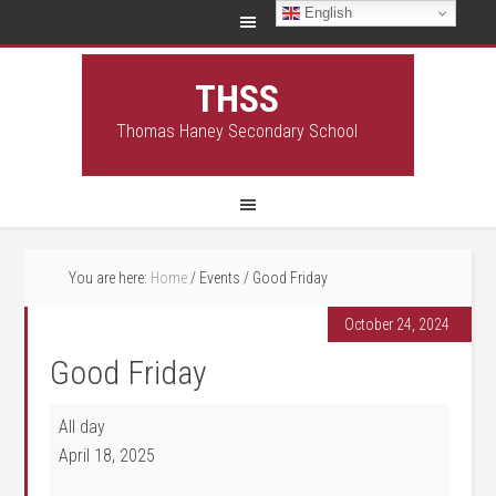
English
THSS
Thomas Haney Secondary School
You are here:
Home
/
Events
/
Good Friday
October 24, 2024
Good Friday
Good Friday
All day
April 18, 2025