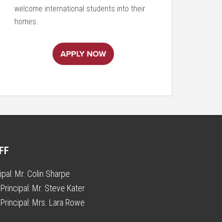
welcome international students into their
homes.
FF
ipal:
Mr. Colin Sharpe
Principal:
Mr. Steve Kater
Principal:
Mrs. Lara Rowe