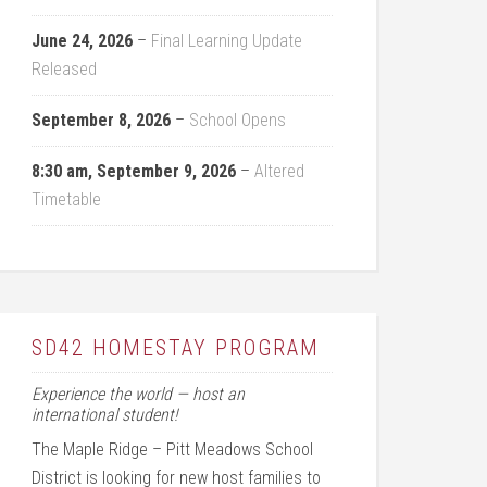
June 24, 2026
–
Final Learning Update
Released
September 8, 2026
–
School Opens
8:30 am,
September 9, 2026
–
Altered
Timetable
SD42 HOMESTAY PROGRAM
Experience the world — host an
international student!
The Maple Ridge – Pitt Meadows School
District is looking for new host families to