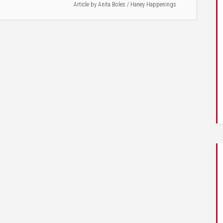
Article by
Anita Boles
/
Haney Happenings