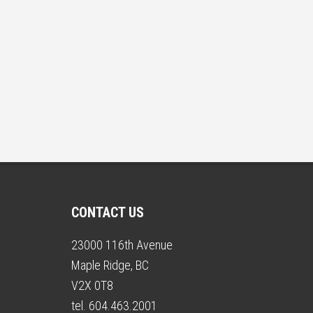
CONTACT US
23000 116th Avenue
Maple Ridge, BC
V2X 0T8
tel. 604.463.2001