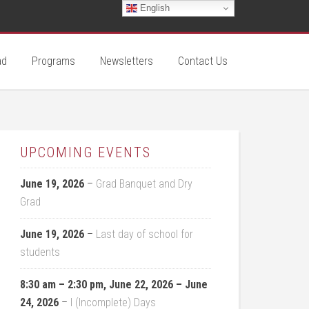
English
ad
Programs
Newsletters
Contact Us
UPCOMING EVENTS
June 19, 2026
–
Grad Banquet and Dry
Grad
June 19, 2026
–
Last day of school for
students
8:30 am
–
2:30 pm
,
June 22, 2026
–
June
24, 2026
–
I (Incomplete) Days