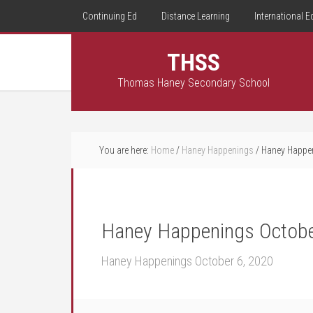
Continuing Ed
Distance Learning
International E
THSS
Thomas Haney Secondary School
You are here:
Home
/
Haney Happenings
/
Haney Happen
Haney Happenings Octobe
Haney Happenings October 6, 2020