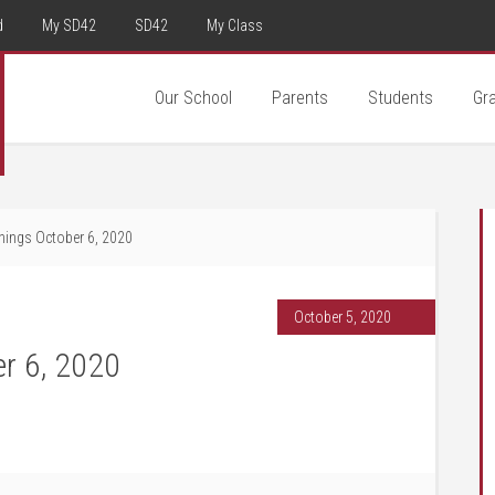
d
My SD42
SD42
My Class
Our School
Parents
Students
Gr
ings October 6, 2020
October 5, 2020
r 6, 2020