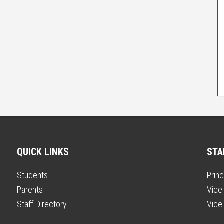
QUICK LINKS
STA
Students
Princ
Parents
Vice 
Staff Directory
Vice 