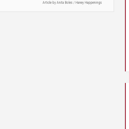
Article by
Anita Boles
/
Haney Happenings