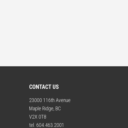
CONTACT US
23000 116th Avenue
Maple Ridge, BC
V2X 0T8
tel. 604.463.2001