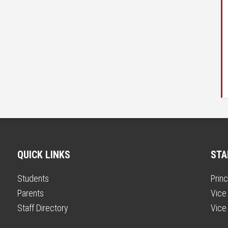
QUICK LINKS
STA
Students
Princ
Parents
Vice 
Staff Directory
Vice 