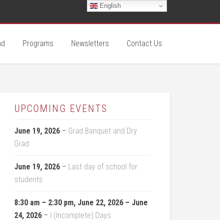
English
ad
Programs
Newsletters
Contact Us
UPCOMING EVENTS
June 19, 2026
–
Grad Banquet and Dry
Grad
June 19, 2026
–
Last day of school for
students
8:30 am
–
2:30 pm
,
June 22, 2026
–
June
24, 2026
–
I (Incomplete) Days