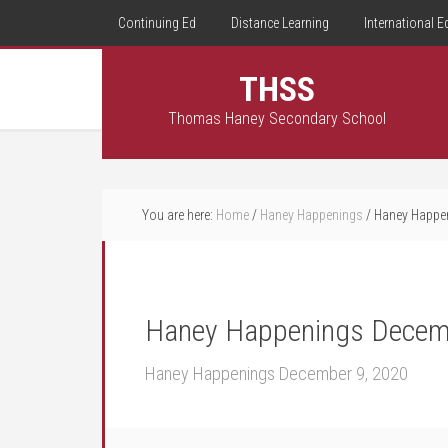
Continuing Ed
Distance Learning
International E
THSS
Thomas Haney Secondary School
You are here:
Home
/
Haney Happenings
/
Haney Happen
Haney Happenings Decem
Haney Happenings December 9, 2020