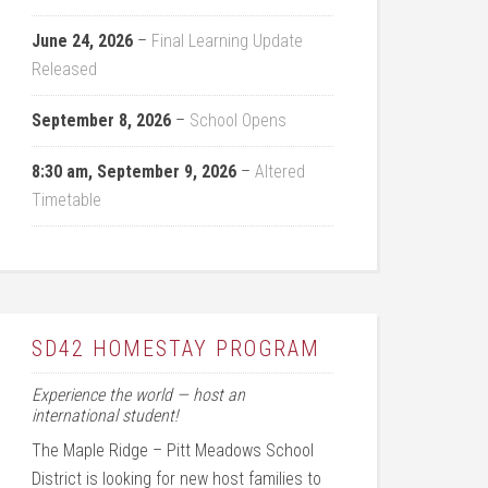
June 24, 2026
–
Final Learning Update
Released
September 8, 2026
–
School Opens
8:30 am,
September 9, 2026
–
Altered
Timetable
SD42 HOMESTAY PROGRAM
Experience the world — host an
international student!
The Maple Ridge – Pitt Meadows School
District is looking for new host families to