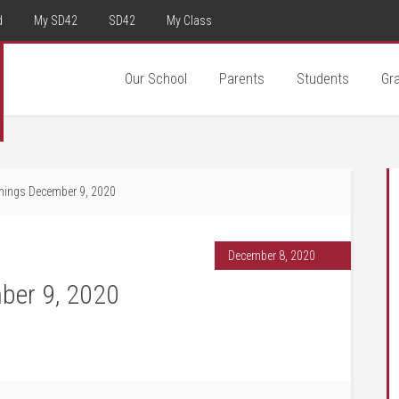
d
My SD42
SD42
My Class
Our School
Parents
Students
Gr
ings December 9, 2020
December 8, 2020
ber 9, 2020