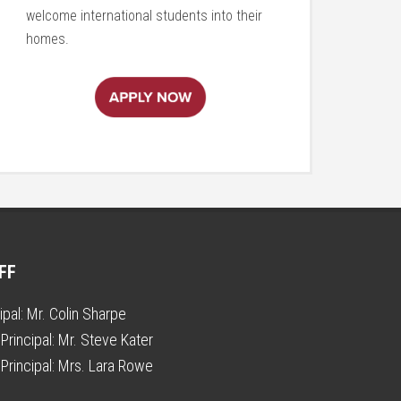
welcome international students into their
homes.
FF
ipal:
Mr. Colin Sharpe
Principal:
Mr. Steve Kater
Principal:
Mrs. Lara Rowe