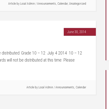
Article by
Local Admin
/
Announcements
,
Calendar
,
Uncategorized
June 30, 2014
be distributed: Grade 10 – 12 July 4 2014 10 – 12
 will not be distributed at this time. Please
Article by
Local Admin
/
Announcements
,
Calendar