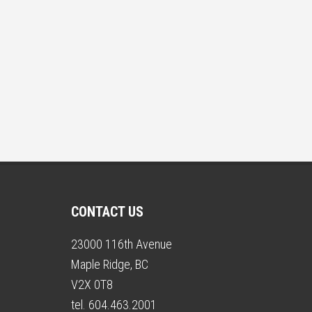
CONTACT US
23000 116th Avenue
Maple Ridge, BC
V2X 0T8
tel. 604.463.2001