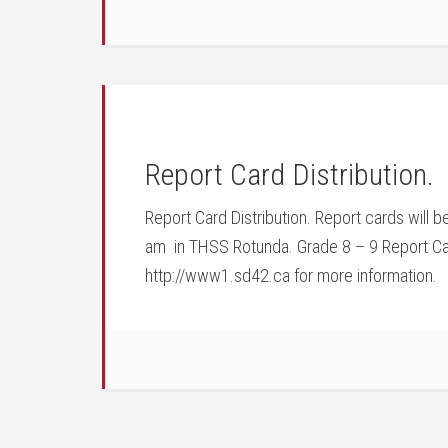
Report Card Distribution.
Report Card Distribution. Report cards will 
am in THSS Rotunda. Grade 8 – 9 Report Cards
http://www1.sd42.ca for more information.