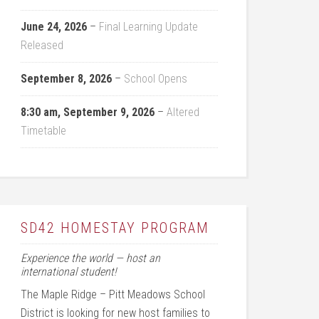
June 24, 2026
–
Final Learning Update
Released
September 8, 2026
–
School Opens
8:30 am,
September 9, 2026
–
Altered
Timetable
SD42 HOMESTAY PROGRAM
Experience the world — host an
international student!
The Maple Ridge – Pitt Meadows School
District is looking for new host families to