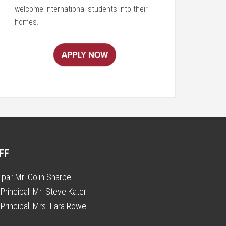
welcome international students into their
homes.
FF
ipal:
Mr. Colin Sharpe
Principal:
Mr. Steve Kater
Principal:
Mrs. Lara Rowe