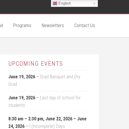
English
ad
Programs
Newsletters
Contact Us
UPCOMING EVENTS
June 19, 2026
–
Grad Banquet and Dry
Grad
June 19, 2026
–
Last day of school for
students
8:30 am
–
2:30 pm
,
June 22, 2026
–
June
24, 2026
–
I (Incomplete) Days