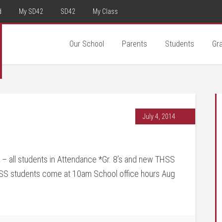
d
My SD42
SD42
My Class
Our School
Parents
Students
Gr
July 4, 2014
 all students in Attendance *Gr. 8’s and new THSS
HSS students come at 10am School office hours Aug