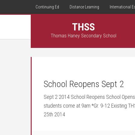
Continuing Ed
Distance Learning
International E
THSS
Thomas Haney Secondary School
School Reopens Sept 2
Sept 2 2014 School Reopens School Opens –
students come at 9am *Gr. 9-12 Existing T
25th 2014