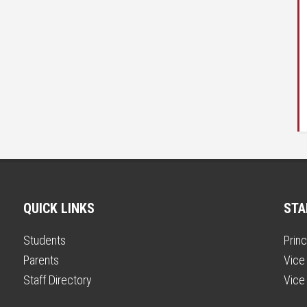
QUICK LINKS
STA
Students
Princ
Parents
Vice 
Staff Directory
Vice 