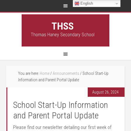
English
THSS
Thomas Haney Secondary School
You are here:
Home
/
Announcements
/
School Start-Up
Information and Parent Portal Update
August 26, 2024
School Start-Up Information
and Parent Portal Update
Please find our newsletter detailing our first week of