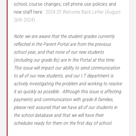
school, course changes, cell phone use policies and
new staff here:
2024-25 Welcome Back Letter (August
26th 2024)
Note: we are aware that the student grades currently
reflected in the Parent Portal are from the previous
school year, and that none of our new students
(including our grade 8s) are in the Portal at this time.
This issue will impact our ability to send communication
to all of our new students, and our I.T department is
actively investigating the problem and working to resolve
it as quickly as possible. Although this issue is affecting
payments and communication with grade 8 families,
please rest assured that we have all of our students in
the school database and that we will have their
schedules ready for them on the first day of school.