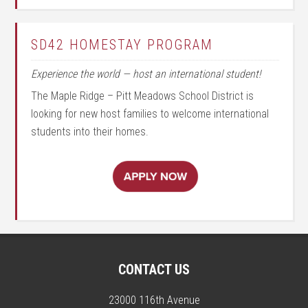
SD42 HOMESTAY PROGRAM
Experience the world — host an international student!
The Maple Ridge – Pitt Meadows School District is
looking for new host families to welcome international
students into their homes.
CONTACT US
23000 116th Avenue