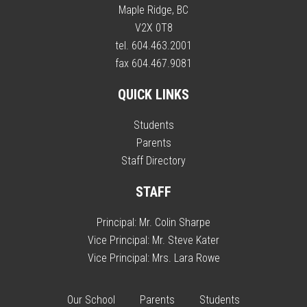
Maple Ridge, BC
V2X 0T8
tel. 604.463.2001
fax 604.467.9081
QUICK LINKS
Students
Parents
Staff Directory
STAFF
Principal:
Mr. Colin Sharpe
Vice Principal:
Mr. Steve Kater
Vice Principal:
Mrs. Lara Rowe
Our School
Parents
Students