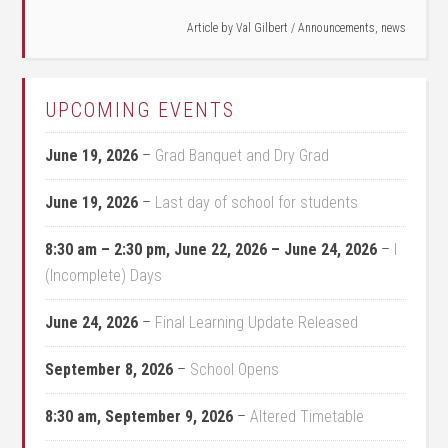
Article by
Val Gilbert
/
Announcements
,
news
UPCOMING EVENTS
June 19, 2026
–
Grad Banquet and Dry Grad
June 19, 2026
–
Last day of school for students
8:30 am
–
2:30 pm
,
June 22, 2026
–
June 24, 2026
–
I
(Incomplete) Days
June 24, 2026
–
Final Learning Update Released
September 8, 2026
–
School Opens
8:30 am,
September 9, 2026
–
Altered Timetable