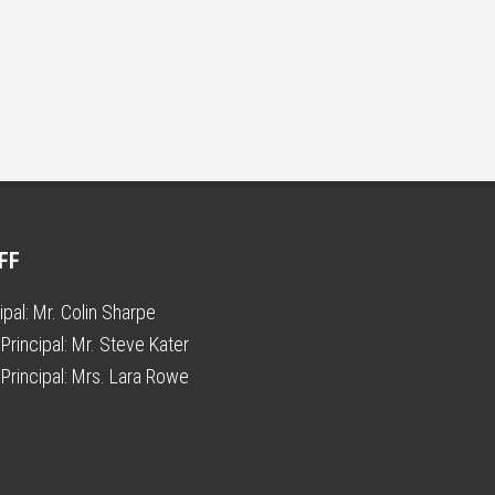
FF
ipal:
Mr. Colin Sharpe
Principal:
Mr. Steve Kater
Principal:
Mrs. Lara Rowe