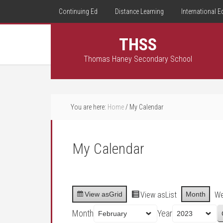
Continuing Ed
Distance Learning
International E
THSS
Thomas Haney Secondary School
You are here:
Home
/
My Calendar
My Calendar
View as
Grid
View as
List
Month
W
Month
Year