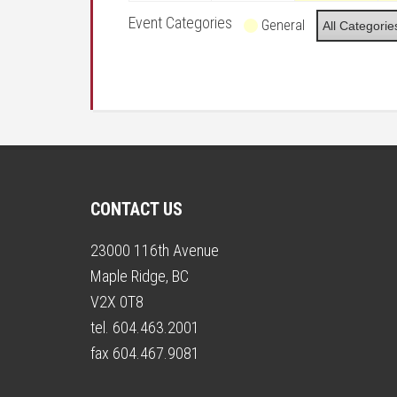
Event Categories
General
All Categorie
CONTACT US
23000 116th Avenue
Maple Ridge, BC
V2X 0T8
tel. 604.463.2001
fax 604.467.9081