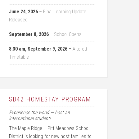
June 24, 2026
–
Final Learning Update
Released
September 8, 2026
–
School Opens
8:30 am,
September 9, 2026
–
Altered
Timetable
SD42 HOMESTAY PROGRAM
Experience the world — host an
international student!
The Maple Ridge – Pitt Meadows School
District is looking for new host families to