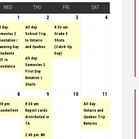
Y
WED
WEDNESDAY
THU
THURSDAY
FRI
FRIDAY
SAT
SATURDAY
ary 31, 2023
vent)
1
February 1, 2023
(1 event)
2
February 2, 2023
(2 events)
3
(1 event)
February 3,
4
February
2023
4, 2023
l day:
All day:
8:30 am:
mester 2
School Trip
Grade 9
ientation /
to Ontario
Shots
anning Day
and Quebec
(Catch-Up
Students
Day)
All day:
T in
Semester 2
tendance
First Day
Rotation 1
Starts
uary 7, 2023
vents)
8
February 8, 2023
(1 event)
9
February 9, 2023
(2 events)
10
February 10,
11
February
(1
2023
event)
11, 2023
00 pm:
8:30 am:
All day:
underfest
Report cards
Ontario and
distributed in
Quebec Trip
TA
Returns
2:45 pm: Mt