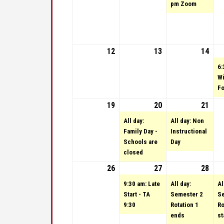
pm Zoom
12
February 12, 2023
13
February 13, 2023
14
Febr
6:
Wi
Fo
19
February 19, 2023
20
February 20, 2023
(1 event)
21
Febr
(1 e
All day:
All day: Non
Family Day -
Instructional
Schools are
Day
closed
26
February 26, 2023
27
February 27, 2023
(1 event)
28
Febr
(1 e
9:30 am: Late
All day:
Al
Start - TA
Semester 2
Se
9:30
Rotation 1
Ro
ends
st