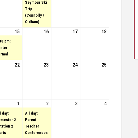
Seymour Ski
Trip
(Connolly /
Oldham)
uary 14, 2023
15
February 15, 2023
(1 event)
16
February 16, 2023
17
February 17,
18
February
2023
18, 2023
30 pm:
nter
rmal
uary 21, 2023
vent)
22
February 22, 2023
23
February 23, 2023
24
February 24,
25
February
2023
25, 2023
uary 28, 2023
vent)
1
March 1, 2023
(1 event)
2
March 2, 2023
(1 event)
3
March 3, 2023
4
March
4,
l day:
All day:
2023
mester 2
Parent
tation 2
Teacher
arts
Conferences