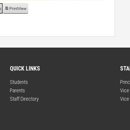
s
Print
View
QUICK LINKS
STA
Students
Princ
Parents
Vice 
Staff Directory
Vice 