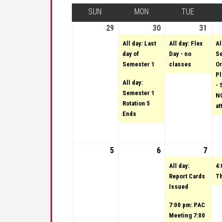
SUN
SUNDAY
MON
MONDAY
TUE
TUESDA
29
January 29, 2023
30
January 30, 2023
(2 events)
31
Janu
(1 e
All day: Last
All day: Flex
Al
day of
Day - no
Se
Semester 1
classes
Or
Pl
All day:
- 
Semester 1
NO
Rotation 5
at
Ends
5
February 5, 2023
6
February 6, 2023
7
Febr
(2 e
All day:
4:
Report Cards
Th
Issued
7:00 pm: PAC
Meeting 7:00