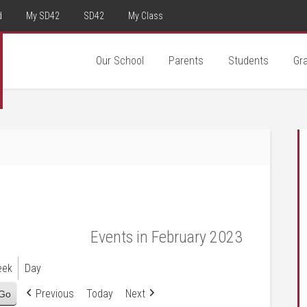
d
My SD42
SD42
My Class
Our School
Parents
Students
Gr
Events in February 2023
eek
Day
Previous
Today
Next