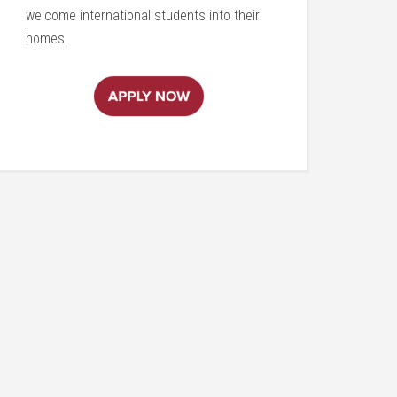
welcome international students into their
homes.