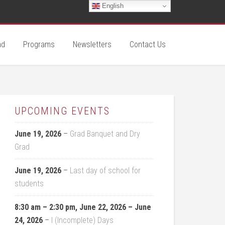
English
ad
Programs
Newsletters
Contact Us
UPCOMING EVENTS
June 19, 2026
–
Grad Banquet and Dry
Grad
June 19, 2026
–
Last day of school for
students
8:30 am
–
2:30 pm
,
June 22, 2026
–
June
24, 2026
–
I (Incomplete) Days