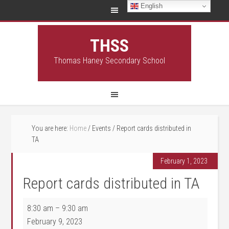
English
THSS
Thomas Haney Secondary School
You are here:
Home
/
Events
/
Report cards distributed in
TA
February 1, 2023
Report cards distributed in TA
Report cards distributed in TA
8:30 am
–
9:30 am
February 9, 2023