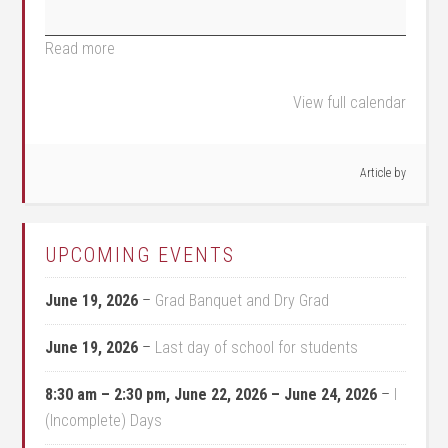
Read more
View full calendar
Article by
UPCOMING EVENTS
June 19, 2026
–
Grad Banquet and Dry Grad
June 19, 2026
–
Last day of school for students
8:30 am
–
2:30 pm
,
June 22, 2026
–
June 24, 2026
–
I
(Incomplete) Days