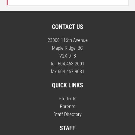
CONTACT US
23000 116th Avenue
Maple Ridge, BC
V2X 0T8
tel. 604.463.2001
fax 604.467.9081
QUICK LINKS
Students
Parents
Staff Directory
STAFF