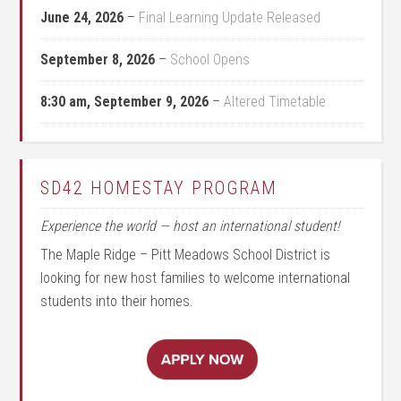
June 24, 2026
–
Final Learning Update Released
September 8, 2026
–
School Opens
8:30 am,
September 9, 2026
–
Altered Timetable
SD42 HOMESTAY PROGRAM
Experience the world — host an international student!
The Maple Ridge – Pitt Meadows School District is
looking for new host families to welcome international
students into their homes.