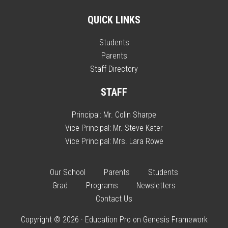
QUICK LINKS
Students
Parents
Staff Directory
STAFF
Principal:
Mr. Colin Sharpe
Vice Principal:
Mr. Steve Kater
Vice Principal:
Mrs. Lara Rowe
Our School
Parents
Students
Grad
Programs
Newsletters
Contact Us
Copyright © 2026 ·
Education Pro
on
Genesis Framework