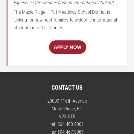
Experience the world — host an international student!
The Maple Ridge – Pitt Meadows School District is
looking for new host families to welcome international
students into their homes.
CONTACT US
23000 116th Avenue
Maple Ridge, BC
V2X 0T8
tel. 604.463.2001
fax 604.467.9081