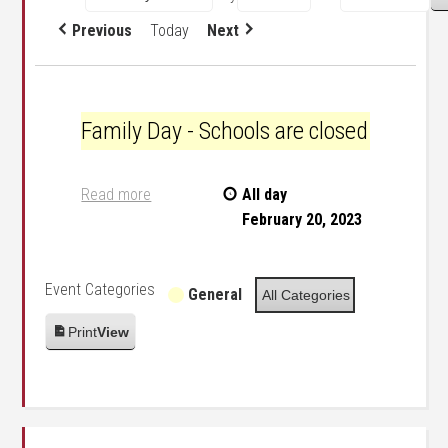
Previous
Today
Next
Family Day - Schools are closed
Family Day - Schools are closed
Read more
All day
February 20, 2023
Event Categories
General
All Categories
Print
View