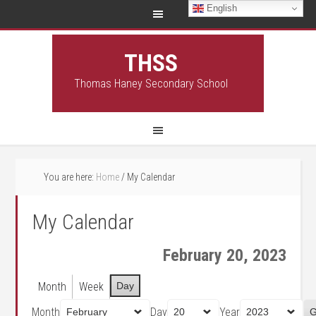
English
THSS
Thomas Haney Secondary School
You are here:
Home
/
My Calendar
My Calendar
February 20, 2023
Month
Week
Day
Month
Day
Year