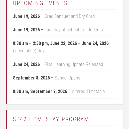
UPCOMING EVENTS
June 19, 2026
–
Grad Banquet and Dry Grad
June 19, 2026
–
Last day of school for students
8:30 am
–
2:30 pm
,
June 22, 2026
–
June 24, 2026
–
I
(Incomplete) Days
June 24, 2026
–
Final Learning Update Released
September 8, 2026
–
School Opens
8:30 am,
September 9, 2026
–
Altered Timetable
SD42 HOMESTAY PROGRAM