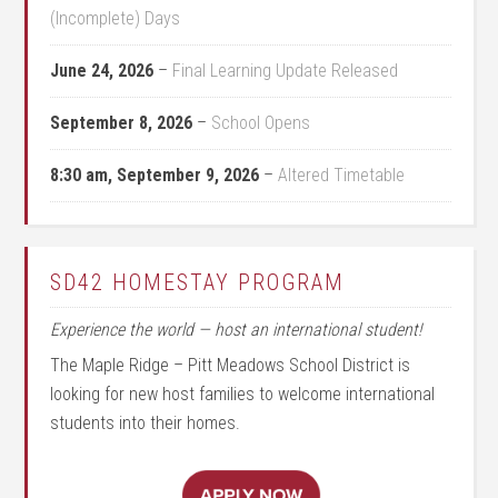
(Incomplete) Days
June 24, 2026
–
Final Learning Update Released
September 8, 2026
–
School Opens
8:30 am,
September 9, 2026
–
Altered Timetable
SD42 HOMESTAY PROGRAM
Experience the world — host an international student!
The Maple Ridge – Pitt Meadows School District is
looking for new host families to welcome international
students into their homes.