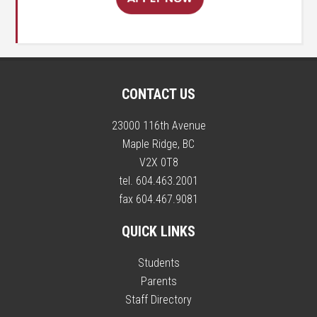
CONTACT US
23000 116th Avenue
Maple Ridge, BC
V2X 0T8
tel. 604.463.2001
fax 604.467.9081
QUICK LINKS
Students
Parents
Staff Directory