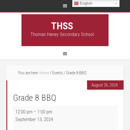
English
THSS
Thomas Haney Secondary School
You are here:
Home
/
Events
/
Grade 8 BBQ
August 26, 2024
Grade 8 BBQ
Grade 8 BBQ
12:00 pm
–
1:00 pm
September 13, 2024