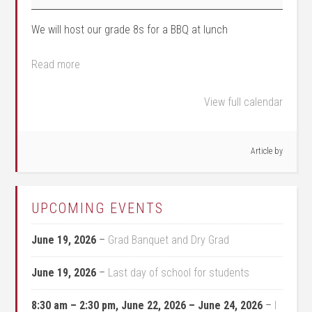
We will host our grade 8s for a BBQ at lunch
Read more
View full calendar
Article by
UPCOMING EVENTS
June 19, 2026
–
Grad Banquet and Dry Grad
June 19, 2026
–
Last day of school for students
8:30 am
–
2:30 pm
,
June 22, 2026
–
June 24, 2026
–
I