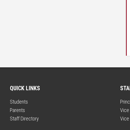
QUICK LINKS
STA
Students
Princ
Parents
Vice 
Staff Directory
Vice 