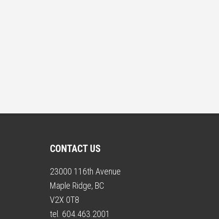
CONTACT US
23000 116th Avenue
Maple Ridge, BC
V2X 0T8
tel. 604.463.2001