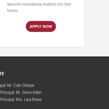
welcome international students into their
homes.
FF
ipal:
Mr. Colin Sharpe
Principal:
Mr. Steve Kater
Principal:
Mrs. Lara Rowe