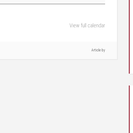
View full calendar
Article by