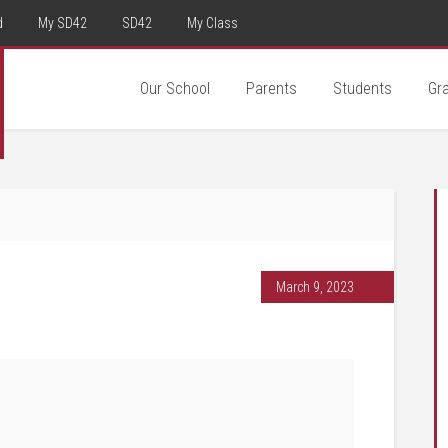
d
My SD42
SD42
My Class
Our School
Parents
Students
Gr
March 9, 2023