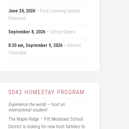
June 24, 2026
–
Final Learning Update
Released
September 8, 2026
–
School Opens
8:30 am,
September 9, 2026
–
Altered
Timetable
SD42 HOMESTAY PROGRAM
Experience the world — host an
international student!
The Maple Ridge – Pitt Meadows School
District is looking for new host families to