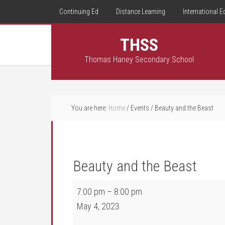
Continuing Ed
Distance Learning
International E
THSS
Thomas Haney Secondary School
You are here:
Home
/
Events
/
Beauty and the Beast
Beauty and the Beast
Beauty and the Beast
7:00 pm
–
8:00 pm
May 4, 2023