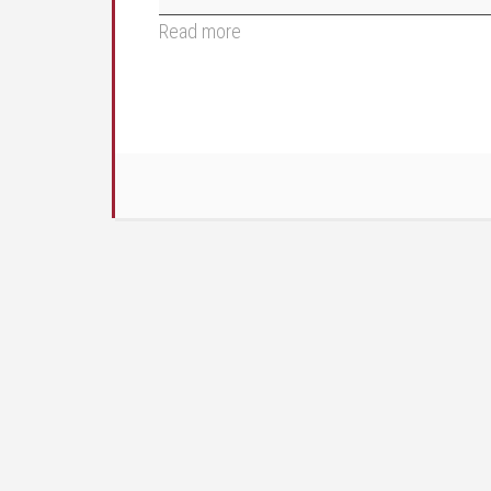
Read more