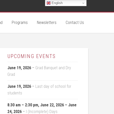
English
ad
Programs
Newsletters
Contact Us
UPCOMING EVENTS
June 19, 2026
–
Grad Banquet and Dry
Grad
June 19, 2026
–
Last day of school for
students
8:30 am
–
2:30 pm
,
June 22, 2026
–
June
24, 2026
–
I (Incomplete) Days