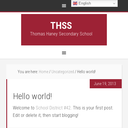
English
THSS
Thomas Haney Secondary School
You are here:
Home
/
Uncategorized
/
Hello world!
June 19, 2013
Hello world!
Welcome to
School District #42
. This is your first post.
Edit or delete it, then start blogging!