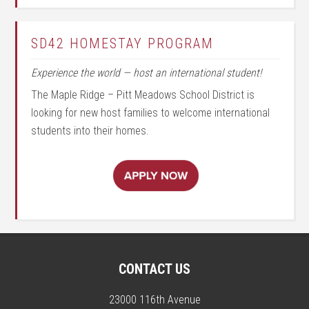
SD42 HOMESTAY PROGRAM
Experience the world — host an international student!
The Maple Ridge – Pitt Meadows School District is
looking for new host families to welcome international
students into their homes.
CONTACT US
23000 116th Avenue