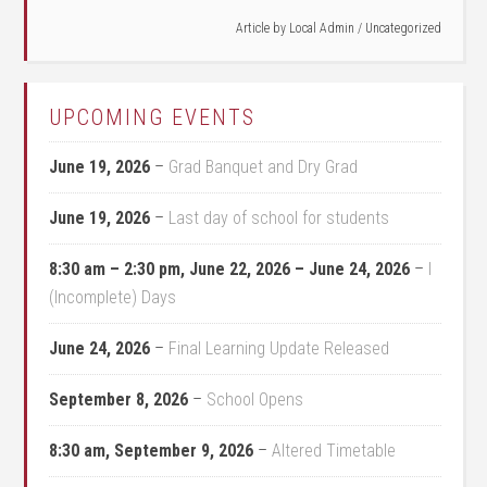
Article by
Local Admin
/
Uncategorized
UPCOMING EVENTS
June 19, 2026
–
Grad Banquet and Dry Grad
June 19, 2026
–
Last day of school for students
8:30 am
–
2:30 pm
,
June 22, 2026
–
June 24, 2026
–
I
(Incomplete) Days
June 24, 2026
–
Final Learning Update Released
September 8, 2026
–
School Opens
8:30 am,
September 9, 2026
–
Altered Timetable