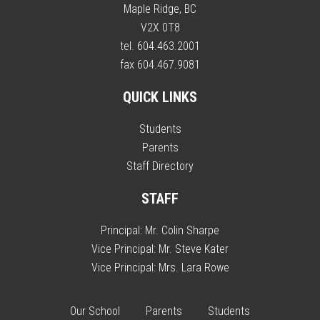
Maple Ridge, BC
V2X 0T8
tel. 604.463.2001
fax 604.467.9081
QUICK LINKS
Students
Parents
Staff Directory
STAFF
Principal:
Mr. Colin Sharpe
Vice Principal:
Mr. Steve Kater
Vice Principal:
Mrs. Lara Rowe
Our School
Parents
Students