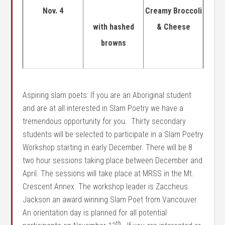
Nov. 4
Creamy Broccoli
with hashed
& Cheese
browns
Aspiring slam poets: If you are an Aboriginal student
and are at all interested in Slam Poetry we have a
tremendous opportunity for you. Thirty secondary
students will be selected to participate in a Slam Poetry
Workshop starting in early December. There will be 8
two hour sessions taking place between December and
April. The sessions will take place at MRSS in the Mt.
Crescent Annex. The workshop leader is Zaccheus
Jackson an award winning Slam Poet from Vancouver.
An orientation day is planned for all potential
th