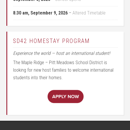
8:30 am,
September 9, 2026
–
Altered Timetable
SD42 HOMESTAY PROGRAM
Experience the world — host an international student!
The Maple Ridge – Pitt Meadows School District is
looking for new host families to welcome international
students into their homes.