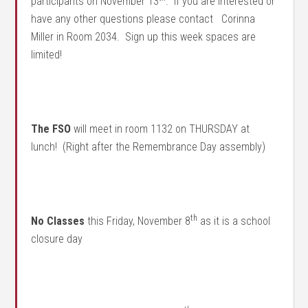
participants on November 13
. If you are interested or
have any other questions please contact Corinna
Miller in Room 2034. Sign up this week spaces are
limited!
The FSO
will meet in room 1132 on THURSDAY at
lunch! (Right after the Remembrance Day assembly)
th
No Classes
this Friday, November 8
as it is a school
closure day