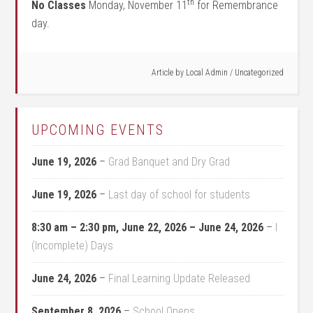
th
No Classes
Monday, November 11
for Remembrance
day.
Article by
Local Admin
/
Uncategorized
UPCOMING EVENTS
June 19, 2026
–
Grad Banquet and Dry Grad
June 19, 2026
–
Last day of school for students
8:30 am
–
2:30 pm
,
June 22, 2026
–
June 24, 2026
–
I
(Incomplete) Days
June 24, 2026
–
Final Learning Update Released
September 8, 2026
–
School Opens