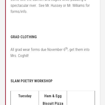
spectacular river. See Mr. Hussey or Mr. Williams for
forms/info.
GRAD CLOTHING
th
All grad wear forms due November 6
, get them into
Mrs. Coghill!
SLAM POETRY WORKSHOP
Tuesday
Ham & Egg
Biscuit Pizza