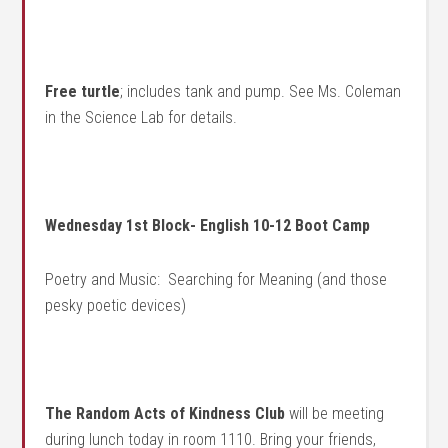
Free turtle
; includes tank and pump. See Ms. Coleman
in the Science Lab for details.
Wednesday 1st Block- English 10-12 Boot Camp
Poetry and Music: Searching for Meaning (and those
pesky poetic devices)
The Random Acts of Kindness Club
will be meeting
during lunch today in room 1110. Bring your friends,