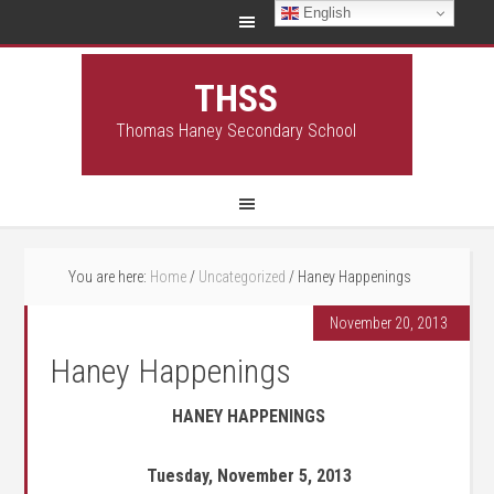
English
THSS
Thomas Haney Secondary School
You are here:
Home
/
Uncategorized
/
Haney Happenings
November 20, 2013
Haney Happenings
HANEY HAPPENINGS
Tuesday, November 5, 2013