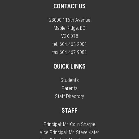
CONTACT US
23000 116th Avenue
Maple Ridge, BC
V2X 0T8
tel. 604.463.2001
fax 604.467.9081
QUICK LINKS
Students
Parents
Staff Directory
STAFF
Principal:
Mr. Colin Sharpe
Vice Principal:
Mr. Steve Kater