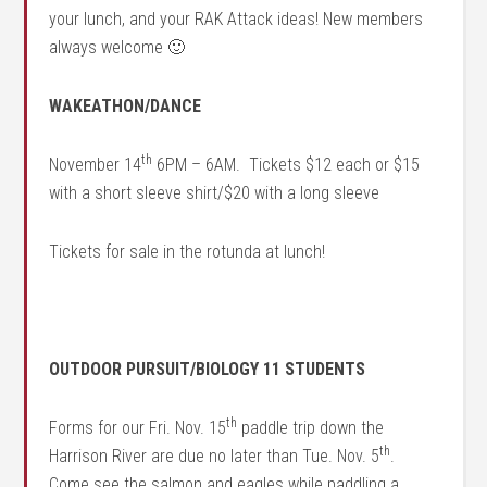
your lunch, and your RAK Attack ideas! New members
always welcome 🙂
WAKEATHON/DANCE
th
November 14
6PM – 6AM. Tickets $12 each or $15
with a short sleeve shirt/$20 with a long sleeve
Tickets for sale in the rotunda at lunch!
OUTDOOR PURSUIT/BIOLOGY 11 STUDENTS
th
Forms for our Fri. Nov. 15
paddle trip down the
th
Harrison River are due no later than Tue. Nov. 5
.
Come see the salmon and eagles while paddling a