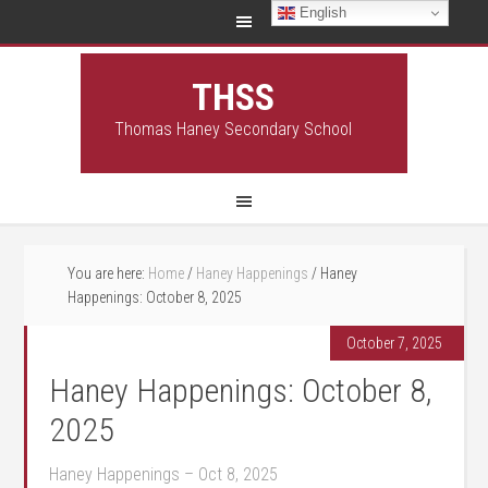
English
THSS
Thomas Haney Secondary School
You are here:
Home
/
Haney Happenings
/
Haney
Happenings: October 8, 2025
October 7, 2025
Haney Happenings: October 8,
2025
Haney Happenings – Oct 8, 2025