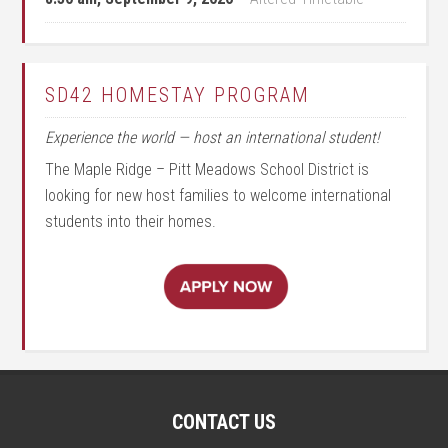
SD42 HOMESTAY PROGRAM
Experience the world — host an international student!
The Maple Ridge – Pitt Meadows School District is
looking for new host families to welcome international
students into their homes.
CONTACT US