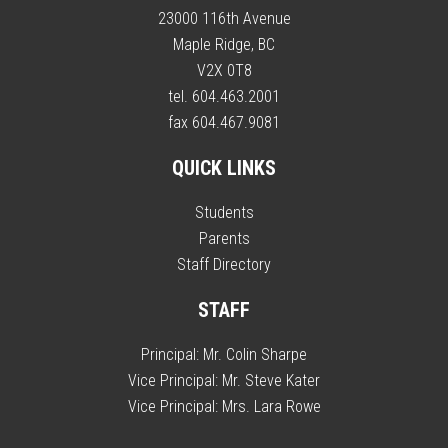
23000 116th Avenue
Maple Ridge, BC
V2X 0T8
tel. 604.463.2001
fax 604.467.9081
QUICK LINKS
Students
Parents
Staff Directory
STAFF
Principal:
Mr. Colin Sharpe
Vice Principal:
Mr. Steve Kater
Vice Principal:
Mrs. Lara Rowe