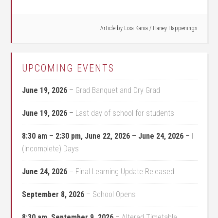
Article by
Lisa Kania
/
Haney Happenings
UPCOMING EVENTS
June 19, 2026
–
Grad Banquet and Dry Grad
June 19, 2026
–
Last day of school for students
8:30 am
–
2:30 pm
,
June 22, 2026
–
June 24, 2026
–
I
(Incomplete) Days
June 24, 2026
–
Final Learning Update Released
September 8, 2026
–
School Opens
8:30 am,
September 9, 2026
–
Altered Timetable