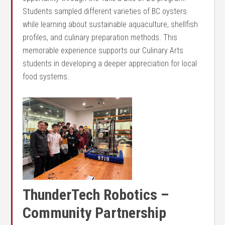
Students sampled different varieties of BC oysters
while learning about sustainable aquaculture, shellfish
profiles, and culinary preparation methods. This
memorable experience supports our Culinary Arts
students in developing a deeper appreciation for local
food systems.
Thund
erTech Robotics –
Community Partnership