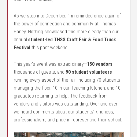
As we step into December, I’m reminded once again of
the power of connection and community at Thomas
Haney. Nothing showcased this more clearly than our
annual
student-led THSS Craft Fair & Food Truck
Festival
this past weekend.
This year’s event was extraordinary—
150 vendors
,
thousands of guests, and
90 student volunteers
running every aspect of the fair, including 70 students
managing the floor, 10 in our Teaching Kitchen, and 10
graduates returning to help. The feedback from
vendors and visitors was outstanding. Over and over
we heard comments about our students’ kindness,
professionalism, and pride in representing their school.