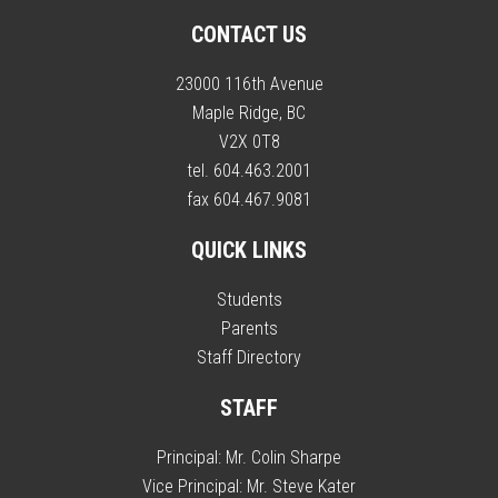
CONTACT US
23000 116th Avenue
Maple Ridge, BC
V2X 0T8
tel. 604.463.2001
fax 604.467.9081
QUICK LINKS
Students
Parents
Staff Directory
STAFF
Principal:
Mr. Colin Sharpe
Vice Principal:
Mr. Steve Kater