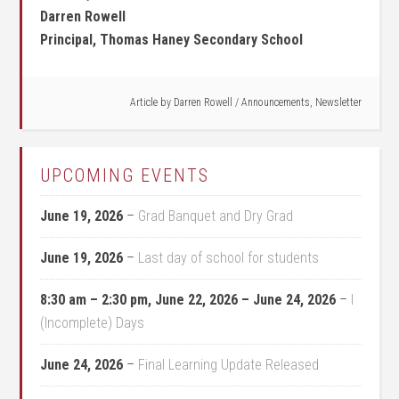
Darren Rowell
Principal, Thomas Haney Secondary School
Article by
Darren Rowell
/
Announcements
,
Newsletter
UPCOMING EVENTS
June 19, 2026
–
Grad Banquet and Dry Grad
June 19, 2026
–
Last day of school for students
8:30 am
–
2:30 pm
,
June 22, 2026
–
June 24, 2026
–
I
(Incomplete) Days
June 24, 2026
–
Final Learning Update Released