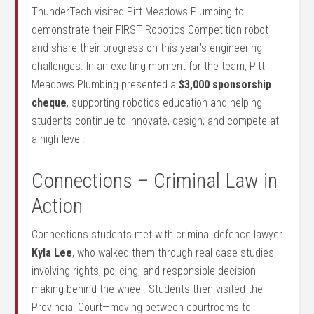
ThunderTech visited Pitt Meadows Plumbing to
demonstrate their FIRST Robotics Competition robot
and share their progress on this year’s engineering
challenges. In an exciting moment for the team, Pitt
Meadows Plumbing presented a
$3,000 sponsorship
cheque
, supporting robotics education and helping
students continue to innovate, design, and compete at
a high level.
Connections – Criminal Law in
Action
Connections students met with criminal defence lawyer
Kyla Lee
, who walked them through real case studies
involving rights, policing, and responsible decision-
making behind the wheel. Students then visited the
Provincial Court—moving between courtrooms to