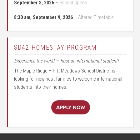
September 8, 2026
–
School Opens
8:30 am,
September 9, 2026
–
Altered Timetable
SD42 HOMESTAY PROGRAM
Experience the world — host an international student!
The Maple Ridge – Pitt Meadows School District is
looking for new host families to welcome international
students into their homes.