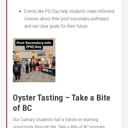
Events like PSI Day help students make informed
choices about their post-secondary pathways
and set clear goals for their future.
Oyster Tasting – Take a Bite
of BC
Our Culinary students had a hands-on learning
opportunity through the
Take a Bite of BC
program.