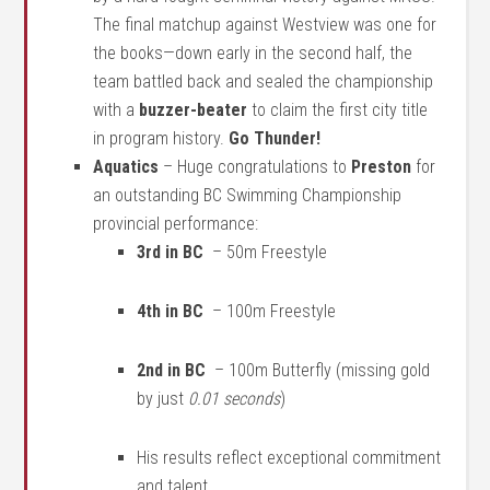
The final matchup against Westview was one for
the books—down early in the second half, the
team battled back and sealed the championship
with a
buzzer-beater
to claim the first city title
in program history.
Go Thunder!
Aquatics
–
Huge congratulations to
Preston
for
an outstanding BC Swimming Championship
provincial performance:
3rd in BC
– 50m Freestyle
4th in BC
– 100m Freestyle
2nd in BC
– 100m Butterfly (missing gold
by just
0.01 seconds
)
His results reflect exceptional commitment
and talent.