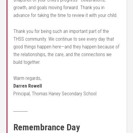
growth, and goals moving forward. Thank you in
advance for taking the time to review it with your child.
Thank you for being such an important part of the
THSS community. We continue to see every day that
good things happen here—and they happen because of
the relationships, the care, and the connections we
build together.
Warm regards,
Darren Rowell
Principal, Thomas Haney Secondary School
________
Remembrance Day