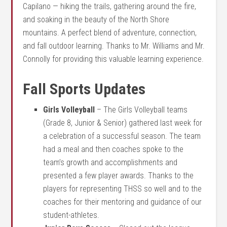
Capilano — hiking the trails, gathering around the fire,
and soaking in the beauty of the North Shore
mountains. A perfect blend of adventure, connection,
and fall outdoor learning. Thanks to Mr. Williams and Mr.
Connolly for providing this valuable learning experience.
Fall Sports Updates
Girls Volleyball
– The Girls Volleyball teams
(Grade 8, Junior & Senior) gathered last week for
a celebration of a successful season. The team
had a meal and then coaches spoke to the
team’s growth and accomplishments and
presented a few player awards. Thanks to the
players for representing THSS so well and to the
coaches for their mentoring and guidance of our
student-athletes.