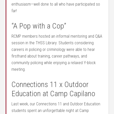
enthusiasm—well done to all who have participated so
far!
“A Pop with a Cop”
RCMP members hosted an informal mentoring and Q&A
session in the THSS Library. Students considering
careers in policing or criminology were able to hear
firsthand about training, career pathways, and
community policing while enjoying a relaxed Y-block
meeting.
Connections 11 x Outdoor
Education at Camp Capilano
Last week, our Connections 11 and Outdoor Education
students spent an unforgettable night at Camp