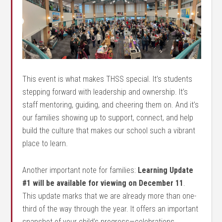
This event is what makes THSS special. It’s students
stepping forward with leadership and ownership. It’s
staff mentoring, guiding, and cheering them on. And it’s
our families showing up to support, connect, and help
build the culture that makes our school such a vibrant
place to learn.
Another important note for families:
Learning Update
#1 will be available for viewing on December 11
.
This update marks that we are already more than one-
third of the way through the year. It offers an important
snapshot of your child’s progress—celebrations,