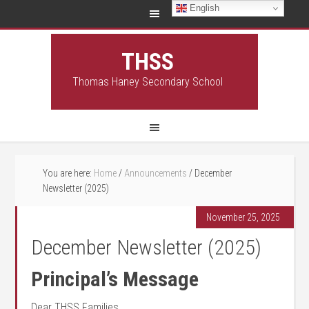
English
THSS
Thomas Haney Secondary School
You are here:
Home
/
Announcements
/
December
Newsletter (2025)
November 25, 2025
December Newsletter (2025)
Principal’s Message
Dear THSS Families,