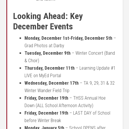
Looking Ahead: Key
December Events
Monday, December 1st-Friday, December 5th
–
Grad Photos at Darby
Tuesday, December 9th
– Winter Concert (Band
& Choir)
Thursday, December 11th
– Learning Update #1
LIVE on MyEd Portal
Wednesday, December 17th
–
TA 9, 29, 31 & 32
Winter Wander Field Trip
Friday, December 19th
– THSS Annual Hoe
Down (ALL School Afternoon Activity)
Friday, December 19th
– LAST DAY of School
before Winter Break
Monday, January 5th
– School OPENS after