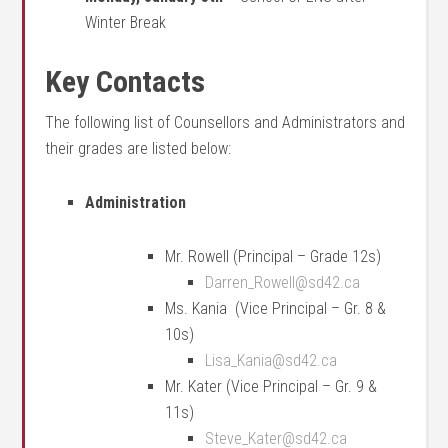
Winter Break
Key Contacts
The following list of Counsellors and Administrators and
their grades are listed below:
Administration
Mr. Rowell (Principal – Grade 12s)
Darren_Rowell@sd42.ca
Ms. Kania (Vice Principal – Gr. 8 &
10s)
Lisa_Kania@sd42.ca
Mr. Kater (Vice Principal – Gr. 9 &
11s)
Steve_Kater@sd42.ca