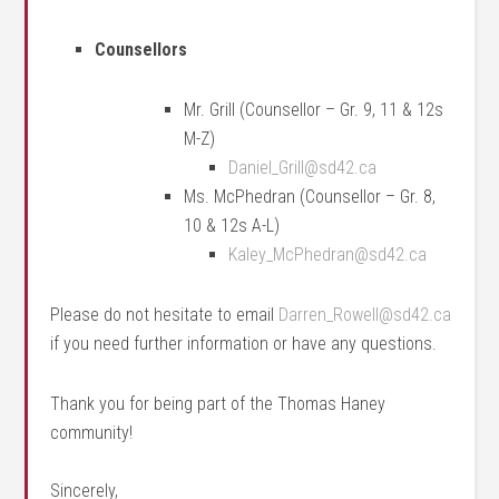
Counsellors
Mr. Grill (Counsellor – Gr. 9, 11 & 12s
M-Z)
Daniel_Grill@sd42.ca
Ms. McPhedran (Counsellor – Gr. 8,
10 & 12s A-L)
Kaley_McPhedran@sd42.ca
Please do not hesitate to email
Darren_Rowell@sd42.ca
if you need further information or have any questions.
Thank you for being part of the Thomas Haney
community!
Sincerely,