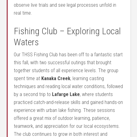
observe live trials and see legal processes unfold in
real time.
Fishing Club – Exploring Local
Waters
Our THSS Fishing Club has been off to a fantastic start
this fall, with two successful outings that brought
together students of all experience levels. The group
spent time at
Kanaka Creek
, learning casting
techniques and reading local water conditions, followed
by a second trip to
Lafarge Lake
, where students
practiced catch-and-release skills and gained hands-on
experience with urban lake fishing. These sessions
offered a great mix of outdoor learning, patience,
teamwork, and appreciation for our local ecosystems.
The club continues to grow in both interest and