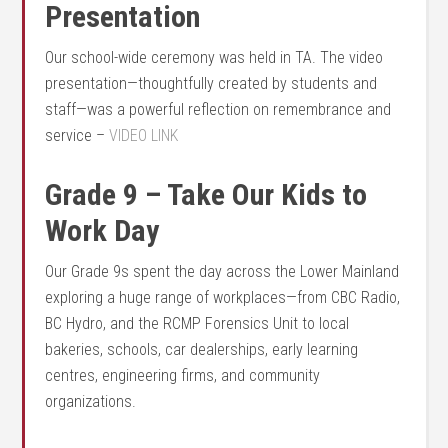
Presentation
Our school-wide ceremony was held in TA. The video
presentation—thoughtfully created by students and
staff—was a powerful reflection on remembrance and
service –
VIDEO LINK
Grade 9 – Take Our Kids to
Work Day
Our Grade 9s spent the day across the Lower Mainland
exploring a huge range of workplaces—from CBC Radio,
BC Hydro, and the RCMP Forensics Unit to local
bakeries, schools, car dealerships, early learning
centres, engineering firms, and community
organizations.