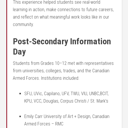
This experience helped students see real-world
learning in action, make connections to future careers,
and reflect on what meaningful work looks like in our
community.
Post-Secondary Information
Day
Students from Grades 10–12 met with representatives
from universities, colleges, trades, and the Canadian
Armed Forces. Institutions included:
SFU, UVic, Capilano, UFV, TWU, VIU, UNBC,BCIT,
KPU, VCC, Douglas, Corpus Christi / St. Mark’s
Emily Carr University of Art + Design, Canadian
Armed Forces – RMC