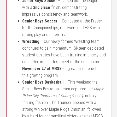
Junior Boys Soccer
– Closed out the league
with a
2nd place
finish, demonstrating
impressive consistency and teamwork.
Senior Boys Soccer
– Competed at the Fraser
North Championships, representing THSS with
strong play and determination.
Wrestling
– Our newly formed Wrestling team
continues to gain momentum. Sixteen dedicated
student-athletes have been training intensely and
competed in their first meet of the season on
November 27 at MRSS
—a great milestone for
this growing program.
Senior Boys Basketball
– This weekend the
Senior Boys Basketball team captured the
Maple
Ridge City Tournament Championship
in truly
thrilling fashion. The Thunder opened with a
strong win over Maple Ridge Christian, followed
by a hard-fought semifinal victory against MRSS.