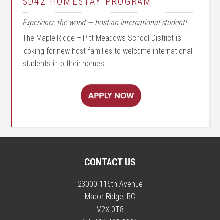
SD42 HOMESTAY PROGRAM
Experience the world — host an international student!
The Maple Ridge – Pitt Meadows School District is
looking for new host families to welcome international
students into their homes.
CONTACT US
23000 116th Avenue
Maple Ridge, BC
V2X 0T8