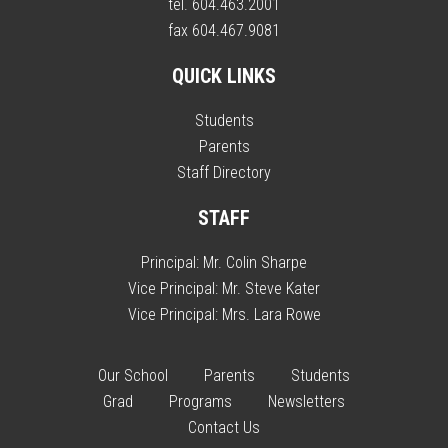
tel. 604.463.2001
fax 604.467.9081
QUICK LINKS
Students
Parents
Staff Directory
STAFF
Principal:
Mr. Colin Sharpe
Vice Principal:
Mr. Steve Kater
Vice Principal:
Mrs. Lara Rowe
Our School
Parents
Students
Grad
Programs
Newsletters
Contact Us