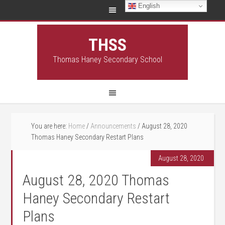
English
THSS
Thomas Haney Secondary School
You are here:
Home
/
Announcements
/
August 28, 2020
Thomas Haney Secondary Restart Plans
August 28, 2020
August 28, 2020 Thomas
Haney Secondary Restart
Plans