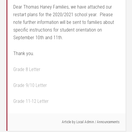
Dear Thomas Haney Families, we have attached our
restart plans for the 2020/2021 school year. Please
note further information will be sent to families about
specific instructions for student orientation on
September 10th and 11th.
Thank you.
Grade 8 Letter
Grade 9/10 Letter
Grade 11-12 Letter
Article by
Local Admin
/
Announcements