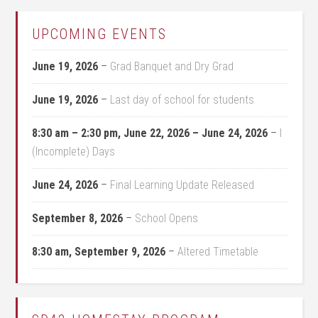
UPCOMING EVENTS
June 19, 2026
–
Grad Banquet and Dry Grad
June 19, 2026
–
Last day of school for students
8:30 am
–
2:30 pm
,
June 22, 2026
–
June 24, 2026
–
I
(Incomplete) Days
June 24, 2026
–
Final Learning Update Released
September 8, 2026
–
School Opens
8:30 am,
September 9, 2026
–
Altered Timetable