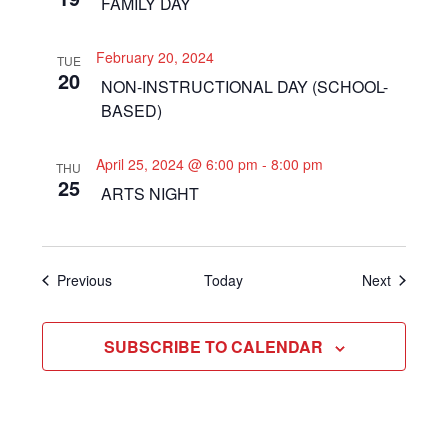
FAMILY DAY
February 20, 2024
TUE
20
NON-INSTRUCTIONAL DAY (SCHOOL-
BASED)
April 25, 2024 @ 6:00 pm
-
8:00 pm
THU
25
ARTS NIGHT
Events
Events
Previous
Today
Next
SUBSCRIBE TO CALENDAR