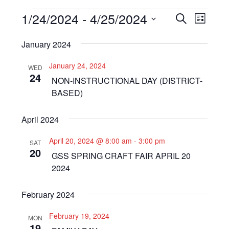
Events
1/24/2024
 - 
4/25/2024
Even
Events
SEARCH
LIST
View
Select
Search
January 2024
Navi
date.
and
January 24, 2024
WED
Views
24
NON-INSTRUCTIONAL DAY (DISTRICT-
Navigat
BASED)
April 2024
April 20, 2024 @ 8:00 am
-
3:00 pm
SAT
20
GSS SPRING CRAFT FAIR APRIL 20
2024
February 2024
February 19, 2024
MON
19