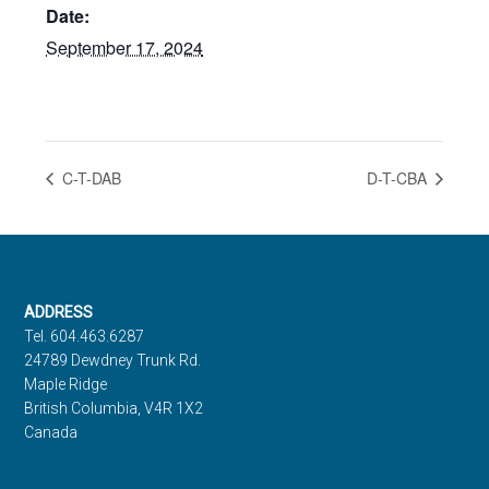
Date:
September 17, 2024
C-T-DAB
D-T-CBA
Footer
ADDRESS
Tel. 604.463.6287
24789 Dewdney Trunk Rd.
Maple Ridge
British Columbia, V4R 1X2
Canada