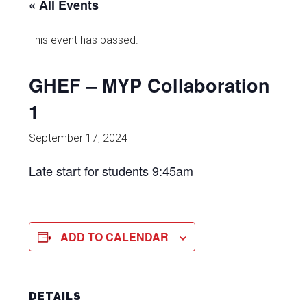
« All Events
This event has passed.
GHEF – MYP Collaboration
1
September 17, 2024
Late start for students 9:45am
ADD TO CALENDAR
DETAILS