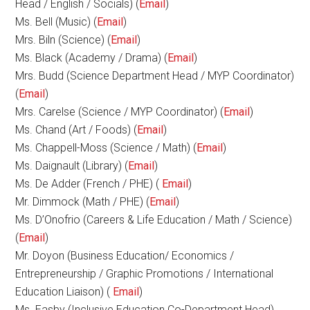
Head / English / Socials) (
Email
)
Ms. Bell (Music) (
Email
)
Mrs. Biln (Science) (
Email
)
Ms. Black (Academy / Drama) (
Email
)
Mrs. Budd (Science Department Head / MYP Coordinator)
(
Email
)
Mrs. Carelse (Science / MYP Coordinator) (
Email
)
Ms. Chand (Art / Foods) (
Email
)
Ms. Chappell-Moss (Science / Math) (
Email
)
Ms. Daignault (Library) (
Email
)
Ms. De Adder (French / PHE) (
Email
)
Mr. Dimmock (Math / PHE) (
Email
)
Ms. D’Onofrio (Careers & Life Education / Math / Science)
(
Email
)
Mr. Doyon (Business Education/ Economics /
Entrepreneurship / Graphic Promotions / International
Education Liaison) (
Email
)
Ms. Easby (Inclusive Education Co-Department Head)