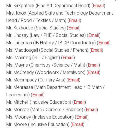
Mr. Kirkpatrick (Fine Art Department Head) (
Email
)
Mrs. Knox (Applied Skills and Technology Department
Head / Food / Textiles / Math) (
Email
)
Mr. Kuxhouse (Social Studies) (
Email
)
Mr. Lindsay (Law / PHE / Social Studies) (
Email
)
Mr. Ludeman (IB History / IB DP Coordinator) (
Email
)
Ms. Macdougall (Social Studies / French) (
Email
)
Ms. Manning (ELL / English) (
Email
)
Ms. Mayne (Chemistry /Science / Math) (
Email
)
Mr. McCreedy (Woodwork / Metalwork) (
Email
)
Mr. Mcgimpsey (Culinary Arts) (
Email
)
Mr. Mehrassa (Math Department Head / IB Math /
Leadership) (
Email
)
Mr. Mitchell (Inclusive Education) (
Email
)
Mr. Monroe (Math / Careers / Science) (
Email
)
Ms. Mooney (Inclusive Education) (
Email
)
Mr. Moore (Inclusive Education) (
Email
)