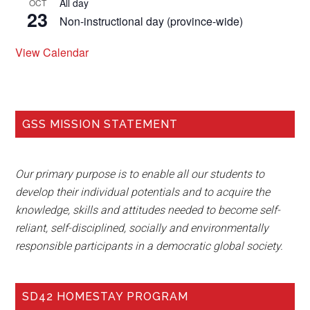
All day
OCT
23
Non-instructional day (province-wide)
View Calendar
GSS MISSION STATEMENT
Our primary purpose is to enable all our students to
develop their individual potentials and to acquire the
knowledge, skills and attitudes needed to become self-
reliant, self-disciplined, socially and environmentally
responsible participants in a democratic global society.
SD42 HOMESTAY PROGRAM