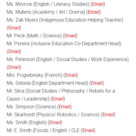
Ms. Morrow (English / Literacy Studies) (
Email
)
Ms. Mullens (Academy / Art / Drama) (
Email
)
Mx. Zak Myers (Indigenous Education Helping Teacher)
(
Email
)
Mr. Peck (Math / Science) (
Email
)
Mr. Pereira (Inclusive Education Co-Department Head)
(
Email
)
Ms. Peterson (English / Social Studies / Work Experience)
(
Email
)
Mrs. Pogrebinsky (French) (
Email
)
Ms. Sebela (English Department Head) (
Email
)
Mr. Silva (Social Studies / Philosophy / Rebels for a
Cause / Leadership) (
Email
)
Ms. Simpson (Science) (
Email
)
Mr. Skartvedt (Physics/ Robotics / Science) (
Email
)
Ms. Smith (English) (
Email
)
Mr. E. Smith (Foods / English / CLE (
Email
)