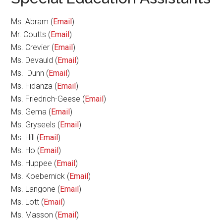
Ms. Abram (
Email
)
Mr. Coutts (
Email
)
Ms. Crevier (
Email
)
Ms. Devauld (
Email
)
Ms. Dunn (
Email
)
Ms. Fidanza (
Email
)
Ms. Friedrich-Geese (
Email
)
Ms. Gema (
Email
)
Ms. Gryseels (
Email
)
Ms. Hill (
Email
)
Ms. Ho (
Email
)
Ms. Huppee (
Email
)
Ms. Koebernick (
Email
)
Ms. Langone (
Email
)
Ms. Lott (
Email
)
Ms. Masson (
Email
)