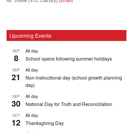
Mr. Steele (VCC Culinary) (
Email
)
Primary
Upcoming Events
Sidebar
All day
SEP
8
School opens following summer holidays
All day
SEP
21
Non-instructional day (school growth planning
day)
All day
SEP
30
National Day for Truth and Reconciliation
All day
OCT
12
Thanksgiving Day