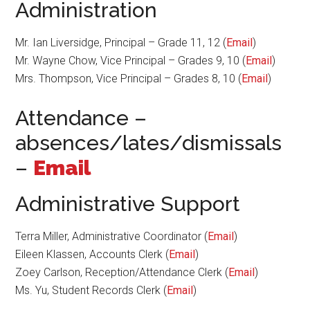
Administration
Mr. Ian Liversidge, Principal – Grade 11, 12 (
Email
)
Mr. Wayne Chow, Vice Principal – Grades 9, 10 (
Email
)
Mrs. Thompson, Vice Principal – Grades 8, 10 (
Email
)
Attendance –
absences/lates/dismissals
–
Email
Administrative Support
Terra Miller, Administrative Coordinator (
Email
)
Eileen Klassen, Accounts Clerk (
Email
)
Zoey Carlson, Reception/Attendance Clerk (
Email
)
Ms. Yu, Student Records Clerk (
Email
)