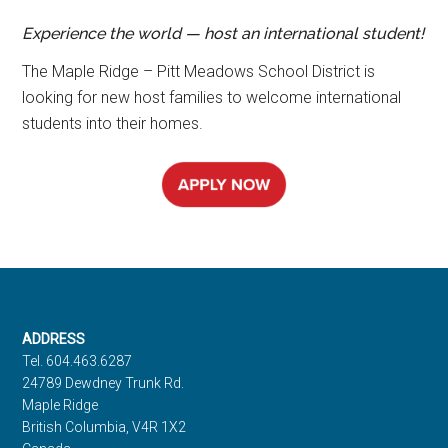
Experience the world — host an international student!
The Maple Ridge – Pitt Meadows School District is
looking for new host families to welcome international
students into their homes.
Footer
ADDRESS
Tel. 604.463.6287
24789 Dewdney Trunk Rd.
Maple Ridge
British Columbia, V4R 1X2