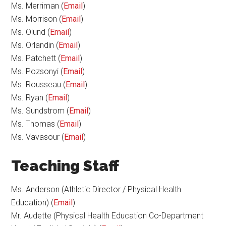
Ms. Merriman (
Email
)
Ms. Morrison (
Email
)
Ms. Olund (
Email
)
Ms. Orlandin (
Email
)
Ms. Patchett (
Email
)
Ms. Pozsonyi (
Email
)
Ms. Rousseau (
Email
)
Ms. Ryan (
Email
)
Ms. Sundstrom (
Email
)
Ms. Thomas (
Email
)
Ms. Vavasour (
Email
)
Teaching Staff
Ms. Anderson (Athletic Director / Physical Health
Education) (
Email
)
Mr. Audette (Physical Health Education Co-Department