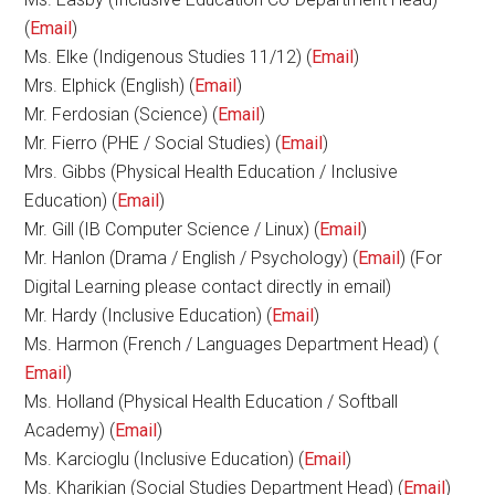
(
Email
)
Ms. Elke (Indigenous Studies 11/12) (
Email
)
Mrs. Elphick (English) (
Email
)
Mr. Ferdosian (Science) (
Email
)
Mr. Fierro (PHE / Social Studies) (
Email
)
Mrs. Gibbs (Physical Health Education / Inclusive
Education) (
Email
)
Mr. Gill (IB Computer Science / Linux) (
Email
)
Mr. Hanlon (Drama / English / Psychology) (
Email
) (For
Digital Learning please contact directly in email)
Mr. Hardy (Inclusive Education) (
Email
)
Ms. Harmon (French / Languages Department Head) (
Email
)
Ms. Holland (Physical Health Education / Softball
Academy) (
Email
)
Ms. Karcioglu (Inclusive Education) (
Email
)
Ms. Kharikian (Social Studies Department Head) (
Email
)