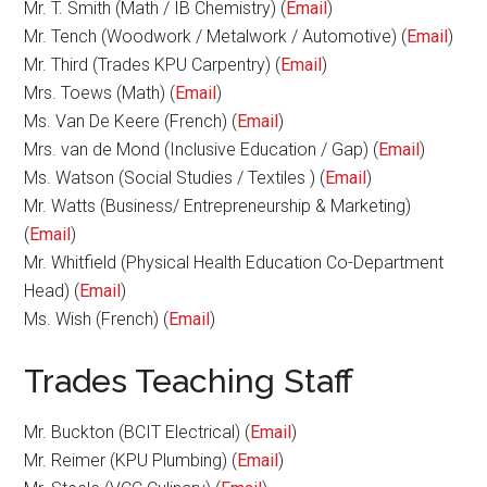
Mr. T. Smith (Math / IB Chemistry) (
Email
)
Mr. Tench (Woodwork / Metalwork / Automotive) (
Email
)
Mr. Third (Trades KPU Carpentry) (
Email
)
Mrs. Toews (Math) (
Email
)
Ms. Van De Keere (French) (
Email
)
Mrs. van de Mond (Inclusive Education / Gap) (
Email
)
Ms. Watson (Social Studies / Textiles ) (
Email
)
Mr. Watts (Business/ Entrepreneurship & Marketing)
(
Email
)
Mr. Whitfield (Physical Health Education Co-Department
Head) (
Email
)
Ms. Wish (French) (
Email
)
Trades Teaching Staff
Mr. Buckton (BCIT Electrical) (
Email
)
Mr. Reimer (KPU Plumbing) (
Email
)