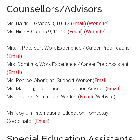
Counsellors/Advisors
Ms. Harris – Grades 8, 10, 12 (
Email
) (
Website
)
Ms. Hine – Grades 9, 11, 12 (
Email
) (
Website
)
Mrs. T. Peterson, Work Experience / Career Prep Teacher
(
Email
)
Mrs. Domitruk, Work Experience / Career Prep Assistant
(
Email
)
Ms. Pearce, Aboriginal Support Worker (
Email
)
Ms. Manning, International Education Advisor (
Email
)
Ms. Tibando, Youth Care Worker (
Email
) (Website)
Ms. Joy Jin, International Education Homestay
Coordinator (
Email
)
Special Education Assistants