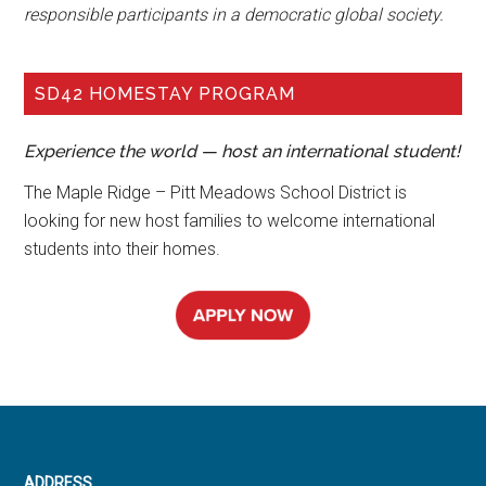
responsible participants in a democratic global society.
SD42 HOMESTAY PROGRAM
Experience the world — host an international student!
The Maple Ridge – Pitt Meadows School District is
looking for new host families to welcome international
students into their homes.
ADDRESS