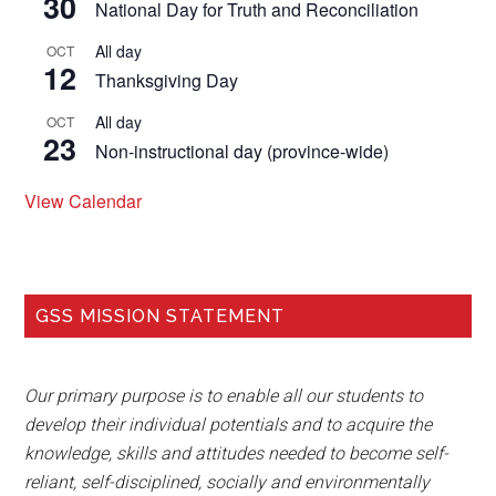
30
National Day for Truth and Reconciliation
All day
OCT
12
Thanksgiving Day
All day
OCT
23
Non-instructional day (province-wide)
View Calendar
GSS MISSION STATEMENT
Our primary purpose is to enable all our students to
develop their individual potentials and to acquire the
knowledge, skills and attitudes needed to become self-
reliant, self-disciplined, socially and environmentally