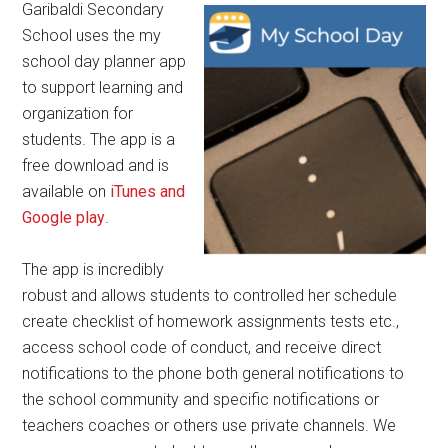
Garibaldi Secondary
School uses the my
school day planner app
to support learning and
organization for
students. The app is a
free download and is
available on
iTunes and
Google play
.
The app is incredibly
robust and allows students to controlled her schedule
create checklist of homework assignments tests etc.,
access school code of conduct, and receive direct
notifications to the phone both general notifications to
the school community and specific notifications or
teachers coaches or others use private channels. We