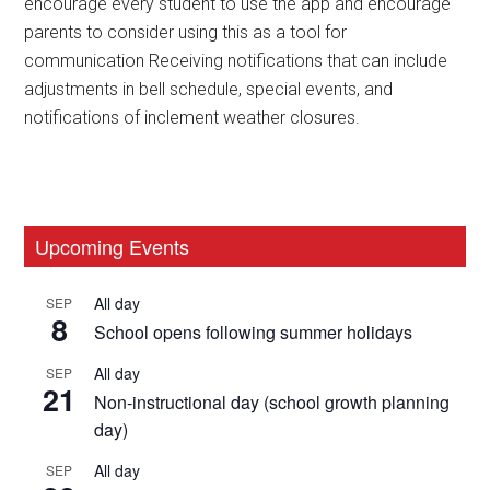
encourage every student to use the app and encourage
parents to consider using this as a tool for
communication Receiving notifications that can include
adjustments in bell schedule, special events, and
notifications of inclement weather closures.
Primary
Upcoming Events
Sidebar
All day
SEP
8
School opens following summer holidays
All day
SEP
21
Non-instructional day (school growth planning
day)
All day
SEP