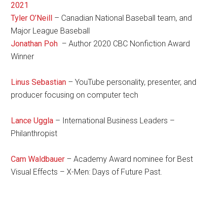
2021
Tyler O’Neill
– Canadian National Baseball team, and
Major League Baseball
Jonathan Poh
– Author 2020 CBC Nonfiction Award
Winner
Linus Sebastian
– YouTube personality, presenter, and
producer focusing on computer tech
Lance Uggla
– International Business Leaders –
Philanthropist
Cam Waldbauer
– Academy Award nominee for Best
Visual Effects – X-Men: Days of Future Past.