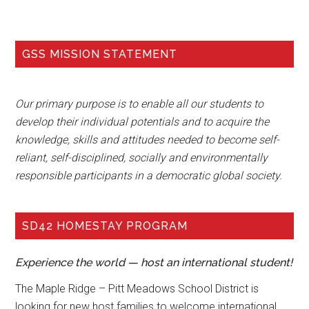
GSS MISSION STATEMENT
Our primary purpose is to enable all our students to
develop their individual potentials and to acquire the
knowledge, skills and attitudes needed to become self-
reliant, self-disciplined, socially and environmentally
responsible participants in a democratic global society.
SD42 HOMESTAY PROGRAM
Experience the world — host an international student!
The Maple Ridge – Pitt Meadows School District is
looking for new host families to welcome international