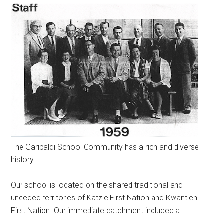
The Garibaldi School Community has a rich and diverse
history.
Our school is located on the shared traditional and
unceded territories of Katzie First Nation and Kwantlen
First Nation. Our immediate catchment included a