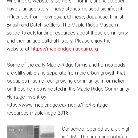
Whonnock, Webster’s Corners, Thornhill, and Allco each
have a unique story. These stories included significant
influences from Polynesian, Chinese, Japanese, Finnish,
British and Dutch settlers. The Maple Ridge Museum
supports outstanding resources about these community
and their unique cultural history. Please enjoy their
website at:
https://mapleridgemuseum.org
Some of the early Maple Ridge farms and homesteads
are still visible and separate from the urban growth that
occupies much of our growing community. Information
on these homes is hosted in the Maple Ridge Community
Heritage Inventroy:
https://www.mapleridge.ca/media/file/heritage-
resources-maple-ridge-2018
Our school opened as a Jr. High
in 1959. The first principal was