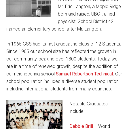
Mr. Eric Langton, a Maple Ridge
born and raised, UBC trained
physicist. School District 42
named an Elementary school after Mr. Langton.
In 1965 GSS had its first graduating class of 12 Students.
Since 1965 our school size has reflected the growth in
our community, peaking over 1300 students. Today, we
are in a time of renewed growth, despite the addition of
our neighbouring school
Samuel Robertson Technical
. Our
school population included a diverse student population
including international students from many countries.
Notable Graduates
include:
Debbie Brill
– World