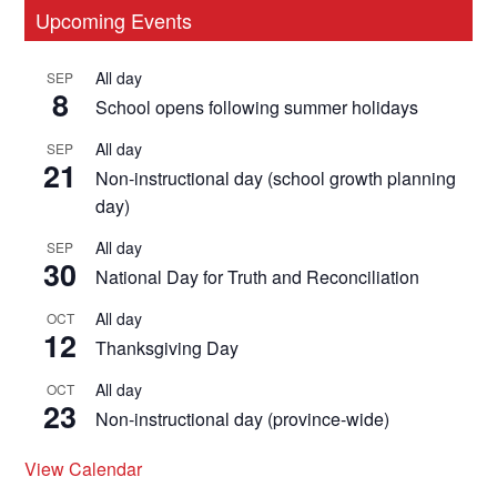
Primary
Upcoming Events
Sidebar
All day
SEP
8
School opens following summer holidays
All day
SEP
21
Non-instructional day (school growth planning
day)
All day
SEP
30
National Day for Truth and Reconciliation
All day
OCT
12
Thanksgiving Day
All day
OCT
23
Non-instructional day (province-wide)
View Calendar