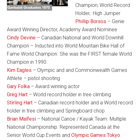
Champion, World Record
Holder, High Jumper
Phillip Borsos
– Genie
Award Winning Director, Academy Award Nominee
Cindy Devine
– Canadian National and World Downhill
Champion – Inducted into World Mountain Bike Hall of
Fame World Champion. She was the FIRST female World
Champion in 1990.
Kim Eagles
– Olympic and and Commonwealth Games
Athlete – pistol shooting
Gary Folka
– Award winning actor
Greg Hart
– World record holder in tree climbing
Stirling Hart
– Canadian record holder and a World record
holder in tree climbing and Springboard chop
Brian Malfesi
– National Canoe / Kayak Team. Multiple
National Championship. Represented Canada at the
Senior World Cup Events and
Olympic Games Tokyo