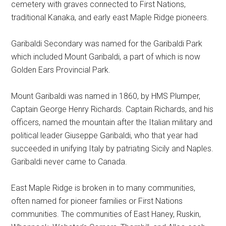
cemetery with graves connected to First Nations,
traditional Kanaka, and early east Maple Ridge pioneers.
Garibaldi Secondary was named for the Garibaldi Park
which included Mount Garibaldi, a part of which is now
Golden Ears Provincial Park.
Mount Garibaldi was named in 1860, by HMS Plumper,
Captain George Henry Richards. Captain Richards, and his
officers, named the mountain after the Italian military and
political leader Giuseppe Garibaldi, who that year had
succeeded in unifying Italy by patriating Sicily and Naples.
Garibaldi never came to Canada.
East Maple Ridge is broken in to many communities,
often named for pioneer families or First Nations
communities. The communities of East Haney, Ruskin,