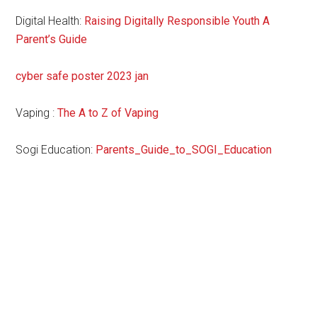
Digital Health:
Raising Digitally Responsible Youth A
Parent’s Guide
cyber safe poster 2023 jan
Vaping :
The A to Z of Vaping
Sogi Education:
Parents_Guide_to_SOGI_Education