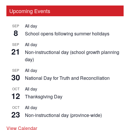
Primary
Upcoming Events
Sidebar
All day
SEP
8
School opens following summer holidays
All day
SEP
21
Non-instructional day (school growth planning
day)
All day
SEP
30
National Day for Truth and Reconciliation
All day
OCT
12
Thanksgiving Day
All day
OCT
23
Non-instructional day (province-wide)
View Calendar