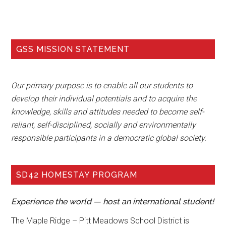
GSS MISSION STATEMENT
Our primary purpose is to enable all our students to
develop their individual potentials and to acquire the
knowledge, skills and attitudes needed to become self-
reliant, self-disciplined, socially and environmentally
responsible participants in a democratic global society.
SD42 HOMESTAY PROGRAM
Experience the world — host an international student!
The Maple Ridge – Pitt Meadows School District is