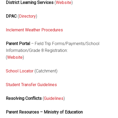
District Learning Services
(
Website
)
DPAC
(
Directory
)
Inclement Weather Procedures
Parent Portal
– Field Trip Forms/Payments/School
Information/Grade 8 Registration:
(
Website
)
School Locator
(Catchment)
Student Transfer Guidelines
Resolving Conflicts
(
Guidelines
)
Parent Resources – Ministry of Education