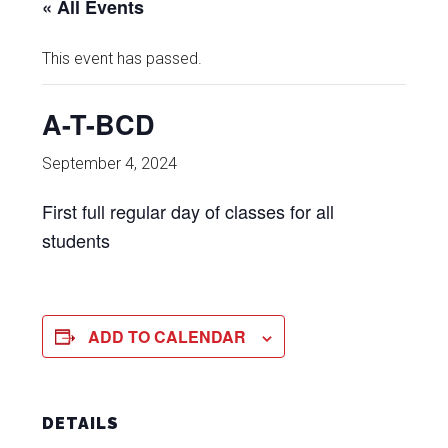
« All Events
This event has passed.
A-T-BCD
September 4, 2024
First full regular day of classes for all
students
ADD TO CALENDAR
DETAILS