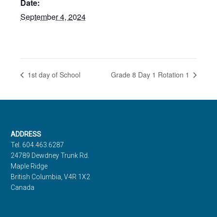
Date:
September 4, 2024
1st day of School
Grade 8 Day 1 Rotation 1
Footer
ADDRESS
Tel. 604.463.6287
24789 Dewdney Trunk Rd.
Maple Ridge
British Columbia, V4R 1X2
Canada