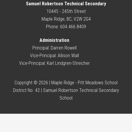
Samuel Robertson Technical Secondary
10445 - 245th Street
Maple Ridge, BC, V2W 2G4
Phone: 604.466.8409
Administration
Principal:
Darren Rowell
Vice-Principal:
Allison Wall
Vice-Principal:
Karl Lindgren-Streicher
Copyright © 2026 | Maple Ridge - Pitt Meadows School
District No. 42 | Samuel Robertson Technical Secondary
School