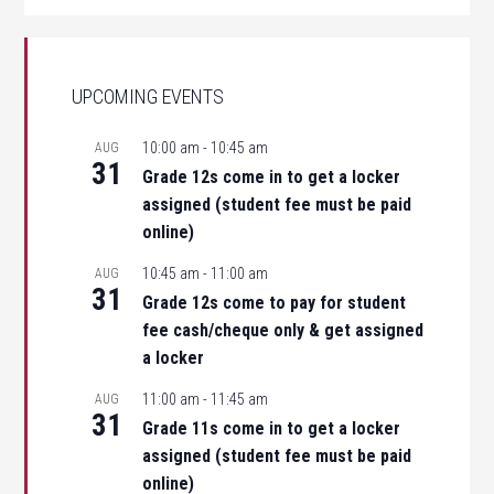
UPCOMING EVENTS
10:00 am
-
10:45 am
AUG
31
Grade 12s come in to get a locker
assigned (student fee must be paid
online)
10:45 am
-
11:00 am
AUG
31
Grade 12s come to pay for student
fee cash/cheque only & get assigned
a locker
11:00 am
-
11:45 am
AUG
31
Grade 11s come in to get a locker
assigned (student fee must be paid
online)