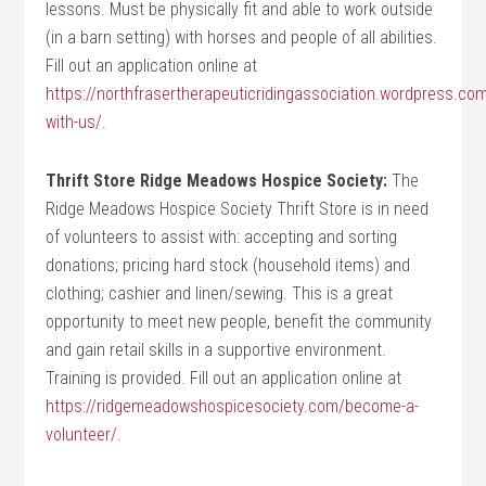
lessons. Must be physically fit and able to work outside
(in a barn setting) with horses and people of all abilities.
Fill out an application online at
https://northfrasertherapeuticridingassociation.wordpress.com
with-us/
.
Thrift Store Ridge Meadows Hospice Society:
The
Ridge Meadows Hospice Society Thrift Store is in need
of volunteers to assist with: accepting and sorting
donations; pricing hard stock (household items) and
clothing; cashier and linen/sewing. This is a great
opportunity to meet new people, benefit the community
and gain retail skills in a supportive environment.
Training is provided. Fill out an application online at
https://ridgemeadowshospicesociety.com/become-a-
volunteer/
.