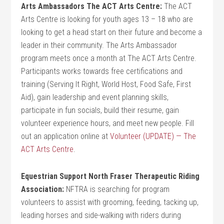
Arts Ambassadors The ACT Arts Centre:
The ACT
Arts Centre is looking for youth ages 13 – 18 who are
looking to get a head start on their future and become a
leader in their community. The Arts Ambassador
program meets once a month at The ACT Arts Centre.
Participants works towards free certifications and
training (Serving It Right, World Host, Food Safe, First
Aid), gain leadership and event planning skills,
participate in fun socials, build their resume, gain
volunteer experience hours, and meet new people. Fill
out an application online at
Volunteer (UPDATE) — The
ACT Arts Centre
.
Equestrian Support North Fraser Therapeutic Riding
Association:
NFTRA is searching for program
volunteers to assist with grooming, feeding, tacking up,
leading horses and side-walking with riders during