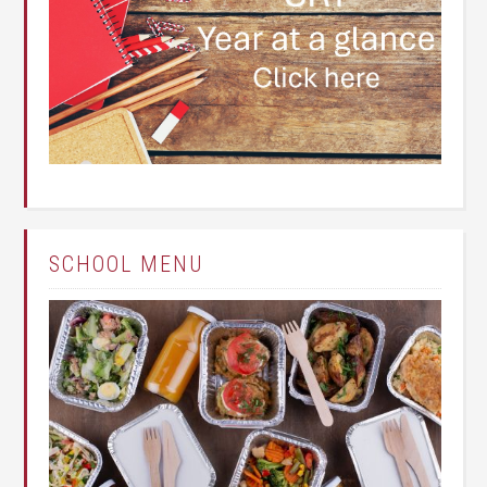
SCHOOL MENU