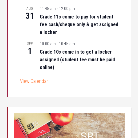
11:45 am
-
12:00 pm
AUG
31
Grade 11s come to pay for student
fee cash/cheque only & get assigned
a locker
10:00 am
-
10:45 am
SEP
1
Grade 10s come in to get a locker
assigned (student fee must be paid
online)
View Calendar