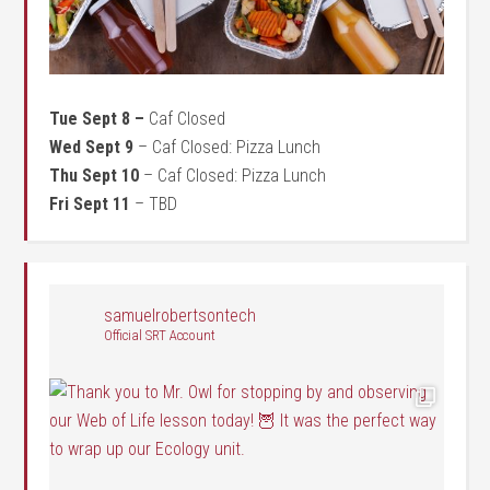
Tue Sept 8 –
Caf Closed
Wed Sept 9
– Caf Closed: Pizza Lunch
Thu Sept 10
– Caf Closed: Pizza Lunch
Fri Sept 11
– TBD
samuelrobertsontech
Official SRT Account