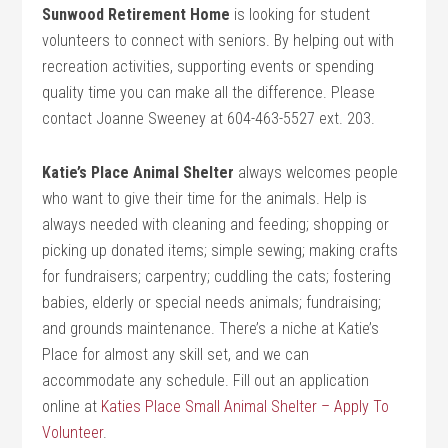
Sunwood Retirement Home
is looking for student
volunteers to connect with seniors. By helping out with
recreation activities, supporting events or spending
quality time you can make all the difference. Please
contact Joanne Sweeney at 604-463-5527 ext. 203.
Katie’s Place Animal Shelter
always welcomes people
who want to give their time for the animals. Help is
always needed with cleaning and feeding; shopping or
picking up donated items; simple sewing; making crafts
for fundraisers; carpentry; cuddling the cats; fostering
babies, elderly or special needs animals; fundraising;
and grounds maintenance. There’s a niche at Katie’s
Place for almost any skill set, and we can
accommodate any schedule. Fill out an application
online at
Katies Place Small Animal Shelter – Apply To
Volunteer
.