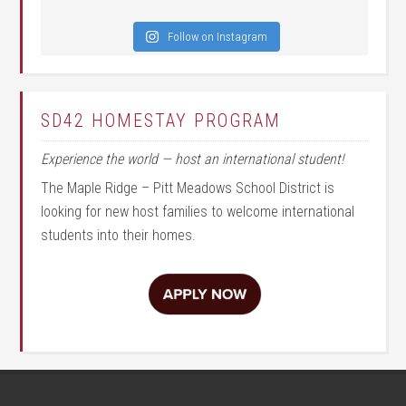
Follow on Instagram
SD42 HOMESTAY PROGRAM
Experience the world — host an international student!
The Maple Ridge – Pitt Meadows School District is
looking for new host families to welcome international
students into their homes.