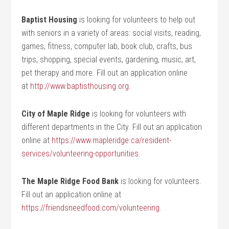
Baptist Housing
is looking for volunteers to help out
with seniors in a variety of areas: social visits, reading,
games, fitness, computer lab, book club, crafts, bus
trips, shopping, special events, gardening, music, art,
pet therapy and more. Fill out an application online
at
http://www.baptisthousing.org
.
City of Maple Ridge
is looking for volunteers with
different departments in the City. Fill out an application
online at
https://www.mapleridge.ca/resident-
services/volunteering-opportunities
.
The Maple Ridge Food Bank
is looking for volunteers.
Fill out an application online at
https://friendsneedfood.com/volunteering
.