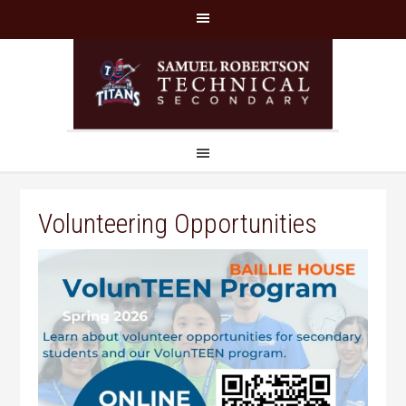
Volunteering Opportunities