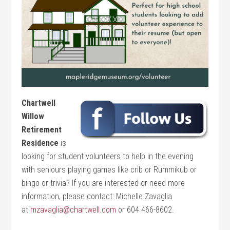
Chartwell
Willow
Retirement
Residence
is
looking for student volunteers to help in the evening
with seniours playing games like crib or Rummikub or
bingo or trivia? If you are interested or need more
information, please contact: Michelle Zavaglia
at
mzavaglia@chartwell.com
or 604 466-8602.