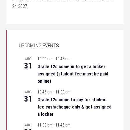
24 2027.
UPCOMING EVENTS
10:00 am
-
10:45 am
AUG
31
Grade 12s come in to get a locker
assigned (student fee must be paid
online)
10:45 am
-
11:00 am
AUG
31
Grade 12s come to pay for student
fee cash/cheque only & get assigned
a locker
11:00 am
-
11:45 am
AUG