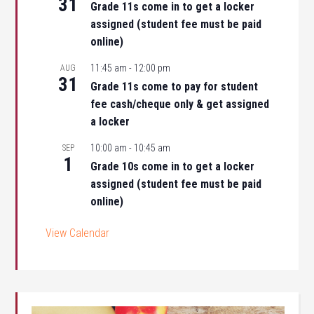
31
Grade 11s come in to get a locker
assigned (student fee must be paid
online)
11:45 am
-
12:00 pm
AUG
31
Grade 11s come to pay for student
fee cash/cheque only & get assigned
a locker
10:00 am
-
10:45 am
SEP
1
Grade 10s come in to get a locker
assigned (student fee must be paid
online)
View Calendar