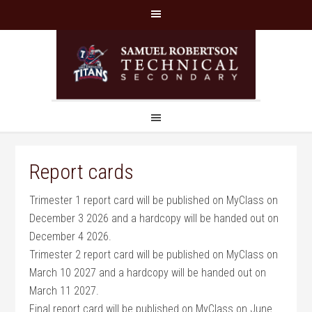
Report cards
Trimester 1 report card will be published on MyClass on
December 3 2026 and a hardcopy will be handed out on
December 4 2026.
Trimester 2 report card will be published on MyClass on
March 10 2027 and a hardcopy will be handed out on
March 11 2027.
Final report card will be published on MyClass on June