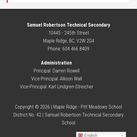
Samuel Robertson Technical Secondary
10445 - 245th Street
Maple Ridge, BC, V2W 2G4
Phone: 604.466.8409
Administration
Principal:
Darren Rowell
Vice-Principal:
Allison Wall
Vice-Principal:
Karl Lindgren-Streicher
Copyright © 2026 | Maple Ridge - Pitt Meadows School
District No. 42 | Samuel Robertson Technical Secondary
School
English