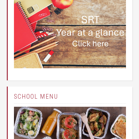
SCHOOL MENU