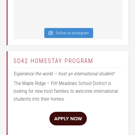
Follow on Instagram
SD42 HOMESTAY PROGRAM
Experience the world — host an international student!
The Maple Ridge – Pitt Meadows School District is
looking for new host families to welcome international
students into their homes.