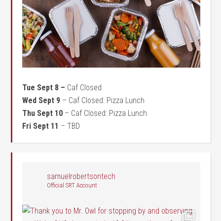
Tue Sept 8 –
Caf Closed
Wed Sept 9
– Caf Closed: Pizza Lunch
Thu Sept 10
– Caf Closed: Pizza Lunch
Fri Sept 11
– TBD
samuelrobertsontech
Official SRT Account