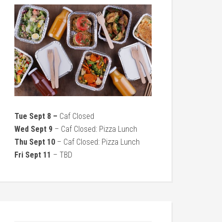
Tue Sept 8 –
Caf Closed
Wed Sept 9
– Caf Closed: Pizza Lunch
Thu Sept 10
– Caf Closed: Pizza Lunch
Fri Sept 11
– TBD