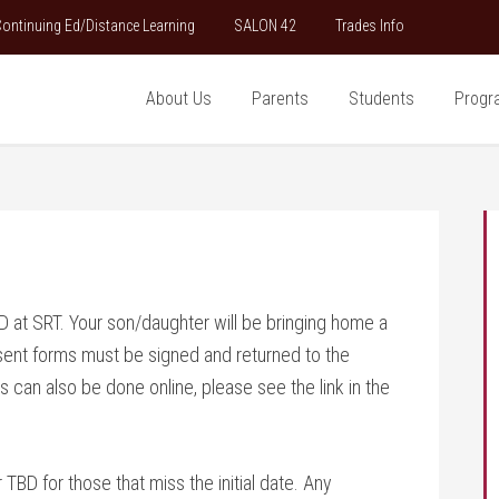
ontinuing Ed/Distance Learning
SALON 42
Trades Info
About Us
Parents
Students
Progr
 at SRT. Your son/daughter will be bringing home a
sent forms must be signed and returned to the
 can also be done online, please see the link in the
BD for those that miss the initial date. Any