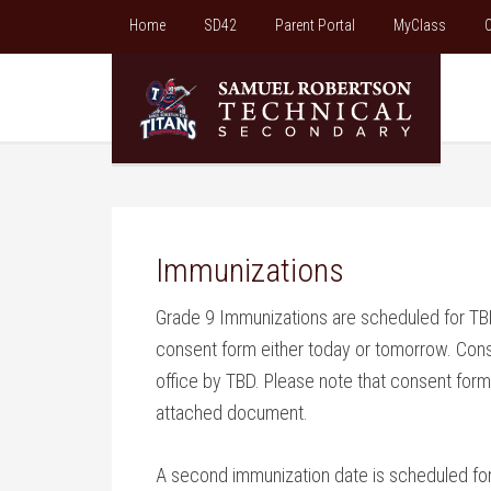
Home
SD42
Parent Portal
MyClass
C
Immunizations
Grade 9 Immunizations are scheduled for TBD
consent form either today or tomorrow. Con
office by TBD. Please note that consent forms
attached document.
A second immunization date is scheduled for T