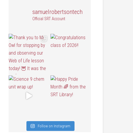
samuelrobertsontech
Official SRT Account
Follow on Instagram