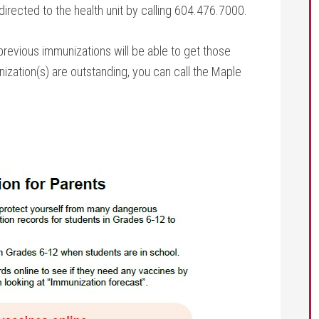
irected to the health unit by calling 604.476.7000.
evious immunizations will be able to get those
ization(s) are outstanding, you can call the Maple