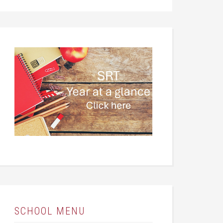
SCHOOL MENU