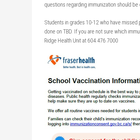
questions regarding immunization should be d
Students in grades 10-12 who have missed pr
done on TBD. If you are not sure which immun
Ridge Health Unit at 604.476.7000