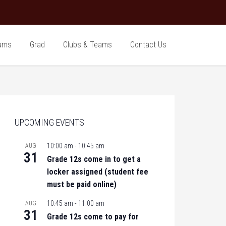
ams
Grad
Clubs & Teams
Contact Us
UPCOMING EVENTS
10:00 am
-
10:45 am
AUG
31
Grade 12s come in to get a
locker assigned (student fee
must be paid online)
10:45 am
-
11:00 am
AUG
31
Grade 12s come to pay for