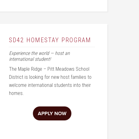
SD42 HOMESTAY PROGRAM
Experience the world — host an
international student!
The Maple Ridge – Pitt Meadows School
District is looking for new host families to
welcome international students into their
homes.