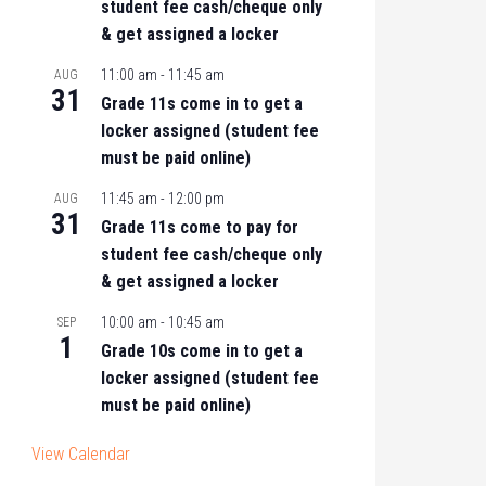
student fee cash/cheque only
& get assigned a locker
11:00 am
-
11:45 am
AUG
31
Grade 11s come in to get a
locker assigned (student fee
must be paid online)
11:45 am
-
12:00 pm
AUG
31
Grade 11s come to pay for
student fee cash/cheque only
& get assigned a locker
10:00 am
-
10:45 am
SEP
1
Grade 10s come in to get a
locker assigned (student fee
must be paid online)
View Calendar