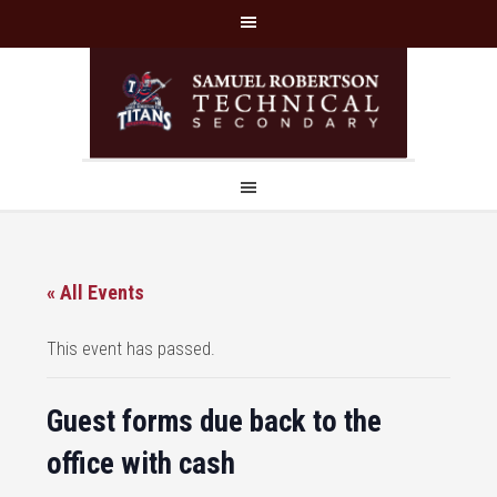
« All Events
This event has passed.
Guest forms due back to the
office with cash