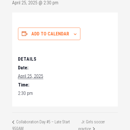
April 25, 2025 @ 2:30 pm
ADD TO CALENDAR
DETAILS
Date:
April 25, 2025
Time:
2:30 pm
Jr. Girls soccer
Collaboration Day #5 – Late Start
950AM
practice