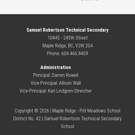
Samuel Robertson Technical Secondary
10445 - 245th Street
Maple Ridge, BC, V2W 2G4
Phone: 604.466.8409
Administration
Principal:
Darren Rowell
Vice-Principal:
Allison Wall
Vice-Principal:
Karl Lindgren-Streicher
Copyright © 2026 | Maple Ridge - Pitt Meadows School
District No. 42 | Samuel Robertson Technical Secondary
School