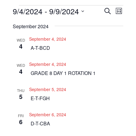
Events
9/4/2024
 - 
9/9/2024
Even
Events
SEARCH
LIST
View
Select
Search
September 2024
Navi
date.
and
September 4, 2024
WED
Views
4
A-T-BCD
Navigat
September 4, 2024
WED
4
GRADE 8 DAY 1 ROTATION 1
September 5, 2024
THU
5
E-T-FGH
September 6, 2024
FRI
6
D-T-CBA