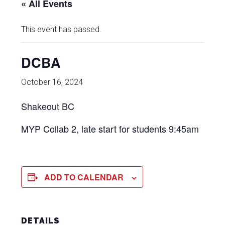
« All Events
This event has passed.
DCBA
October 16, 2024
Shakeout BC
MYP Collab 2, late start for students 9:45am
ADD TO CALENDAR
DETAILS