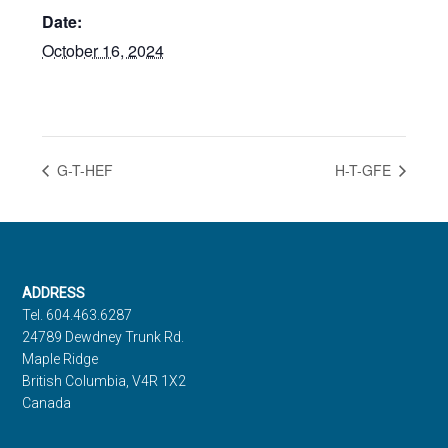
Date:
October 16, 2024
G-T-HEF
H-T-GFE
Footer
ADDRESS
Tel. 604.463.6287
24789 Dewdney Trunk Rd.
Maple Ridge
British Columbia, V4R 1X2
Canada