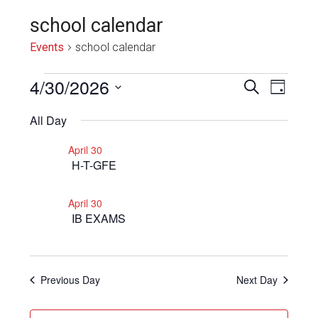
school calendar
Events
school calendar
Events
4/30/2026
Even
Events
SEARCH
DAY
View
for
Select
Search
All Day
Navi
date.
April
and
April 30
30,
Views
H-T-GFE
2026
Navigat
April 30
IB EXAMS
Previous Day
Next Day