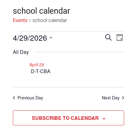
school calendar
Events
school calendar
Events
4/29/2026
Even
Events
SEARCH
DAY
View
for
Select
Search
All Day
Navi
date.
April
and
April 29
29,
Views
D-T-CBA
2026
Navigat
Previous Day
Next Day
SUBSCRIBE TO CALENDAR