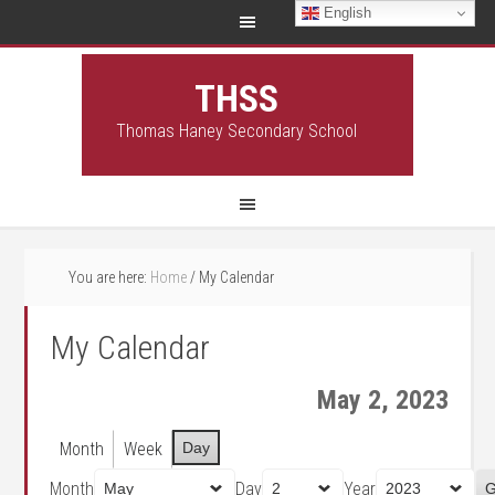
English
THSS
Thomas Haney Secondary School
You are here:
Home
/
My Calendar
My Calendar
May 2, 2023
Month
Week
Day
Month
Day
Year