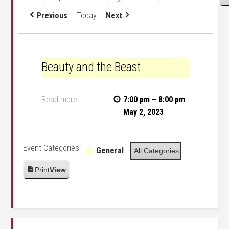
Previous
Today
Next
Beauty and the Beast
Beauty and the Beast
Read more
7:00 pm
–
8:00 pm
May 2, 2023
Event Categories
General
All Categories
Print
View