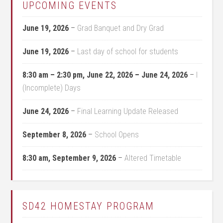
UPCOMING EVENTS
June 19, 2026
–
Grad Banquet and Dry Grad
June 19, 2026
–
Last day of school for students
8:30 am
–
2:30 pm
,
June 22, 2026
–
June 24, 2026
–
I
(Incomplete) Days
June 24, 2026
–
Final Learning Update Released
September 8, 2026
–
School Opens
8:30 am,
September 9, 2026
–
Altered Timetable
SD42 HOMESTAY PROGRAM