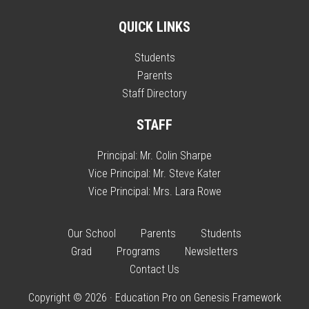
QUICK LINKS
Students
Parents
Staff Directory
STAFF
Principal:
Mr. Colin Sharpe
Vice Principal:
Mr. Steve Kater
Vice Principal:
Mrs. Lara Rowe
Our School
Parents
Students
Grad
Programs
Newsletters
Contact Us
Copyright © 2026 ·
Education Pro
on
Genesis Framework