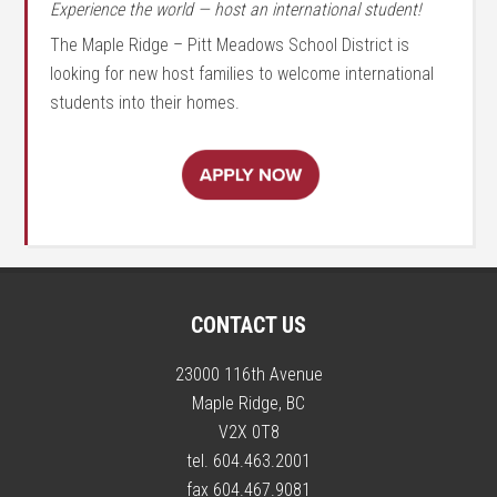
Experience the world — host an international student!
The Maple Ridge – Pitt Meadows School District is
looking for new host families to welcome international
students into their homes.
CONTACT US
23000 116th Avenue
Maple Ridge, BC
V2X 0T8
tel. 604.463.2001
fax 604.467.9081