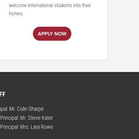
welcome international students into their
homes.
FF
ipal:
Mr. Colin Sharpe
Principal:
Mr. Steve Kater
Principal:
Mrs. Lara Rowe