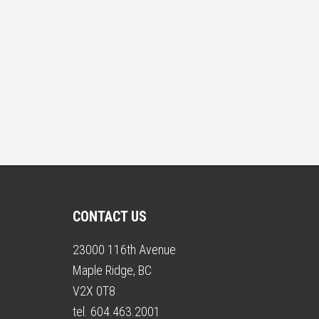
CONTACT US
23000 116th Avenue
Maple Ridge, BC
V2X 0T8
tel. 604.463.2001