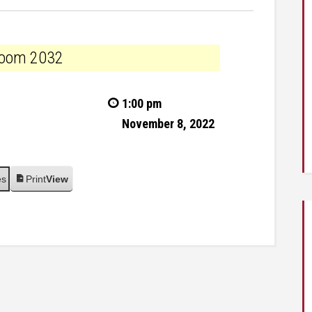
n room 2032
1:00 pm
November 8, 2022
es
Print
View