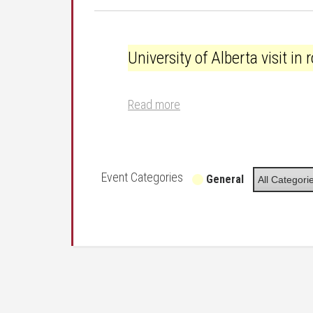
University of Alberta visit in room 2032
University of Alberta visit i
Read more
Event Categories
General
All Categori