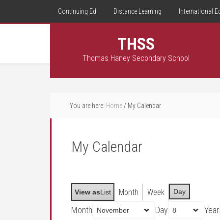
Continuing Ed
Distance Learning
International E
THSS
Thomas Haney Secondary School
You are here:
Home
/
My Calendar
My Calendar
Month
Week
Day
View as
List
Month
Day
Year