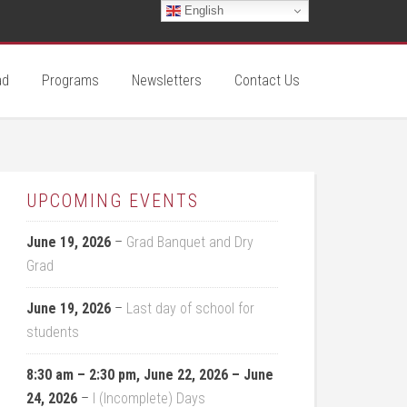
English
ad
Programs
Newsletters
Contact Us
UPCOMING EVENTS
June 19, 2026
–
Grad Banquet and Dry
Grad
June 19, 2026
–
Last day of school for
students
8:30 am
–
2:30 pm
,
June 22, 2026
–
June
24, 2026
–
I (Incomplete) Days