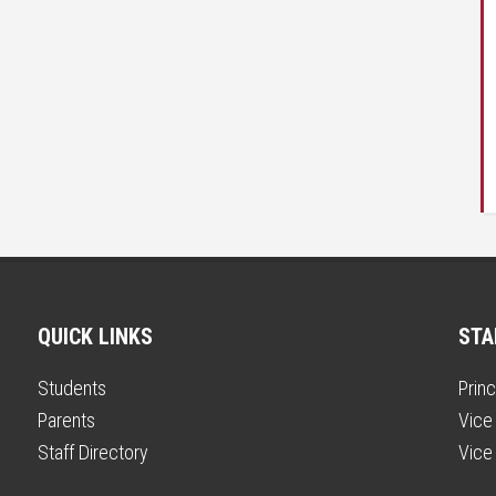
QUICK LINKS
STA
Students
Princ
Parents
Vice 
Staff Directory
Vice 