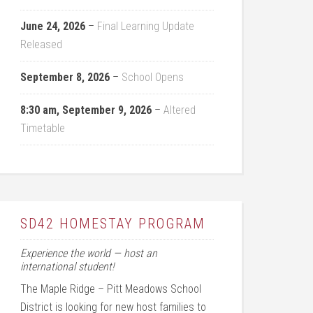
June 24, 2026
–
Final Learning Update
Released
September 8, 2026
–
School Opens
8:30 am,
September 9, 2026
–
Altered
Timetable
SD42 HOMESTAY PROGRAM
Experience the world — host an
international student!
The Maple Ridge – Pitt Meadows School
District is looking for new host families to