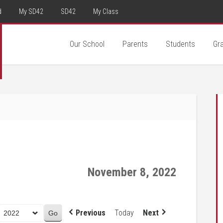
d
My SD42
SD42
My Class
Our School
Parents
Students
Gr
November 8, 2022
Previous
Today
Next