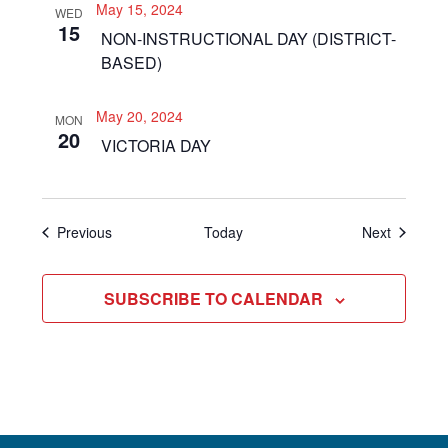
May 15, 2024
WED
15
NON-INSTRUCTIONAL DAY (DISTRICT-
BASED)
May 20, 2024
MON
20
VICTORIA DAY
Events
Events
Previous
Today
Next
SUBSCRIBE TO CALENDAR