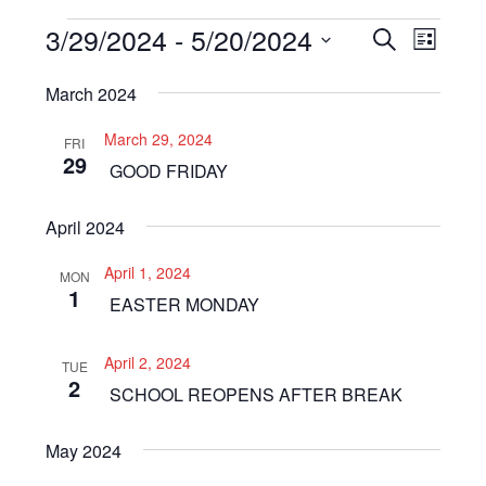
Events
3/29/2024
 - 
5/20/2024
Even
Events
SEARCH
LIST
View
Select
Search
March 2024
Navi
date.
and
March 29, 2024
FRI
Views
29
GOOD FRIDAY
Navigat
April 2024
April 1, 2024
MON
1
EASTER MONDAY
April 2, 2024
TUE
2
SCHOOL REOPENS AFTER BREAK
May 2024