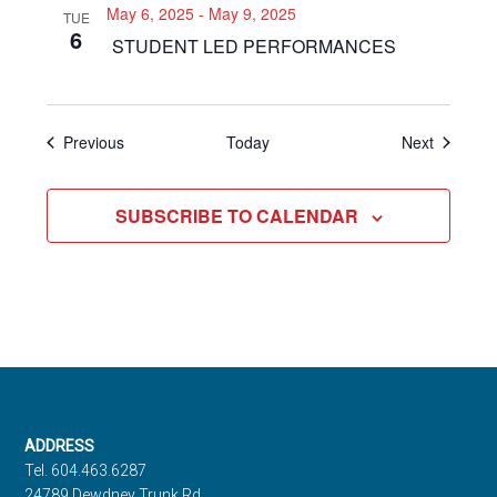
May 6, 2025
-
May 9, 2025
TUE
6
STUDENT LED PERFORMANCES
Events
Events
Previous
Today
Next
SUBSCRIBE TO CALENDAR
Footer
ADDRESS
Tel. 604.463.6287
24789 Dewdney Trunk Rd.