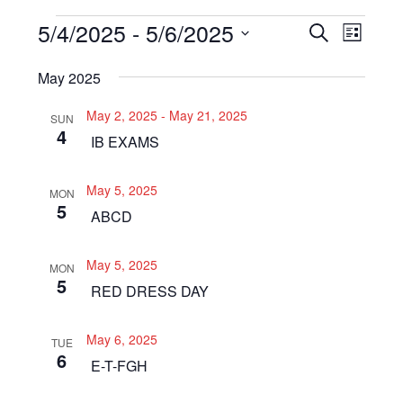
Events
5/4/2025
 - 
5/6/2025
Even
Events
SEARCH
LIST
View
Select
Search
May 2025
Navi
date.
and
May 2, 2025
-
May 21, 2025
SUN
Views
4
IB EXAMS
Navigat
May 5, 2025
MON
5
ABCD
May 5, 2025
MON
5
RED DRESS DAY
May 6, 2025
TUE
6
E-T-FGH