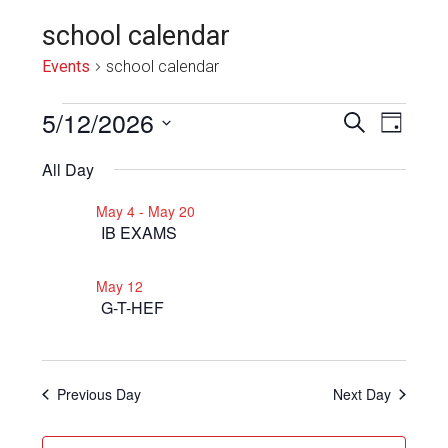
school calendar
Events
school calendar
Events
5/12/2026
Even
Events
SEARCH
DAY
View
for
Select
Search
All Day
Navi
date.
May
and
May 4
-
May 20
12,
Views
IB EXAMS
2026
Navigat
May 12
G-T-HEF
Previous Day
Next Day