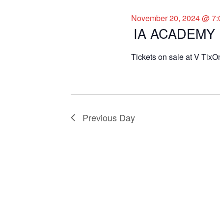
November 20, 2024 @ 7:
IA ACADEMY
Tickets on sale at V TixO
Previous Day