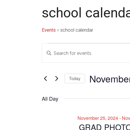
school calend
Events
school calendar
Events
Events
Enter
for
Search
Keyword.
Search
November
and
for
November
26,
Views
Today
Events
2024
Navigation
by
Select
Keyword.
date.
All Day
November 25, 2024
-
Nov
GRAD PHOT