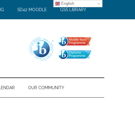
English
NG
SD42 MOODLE
GSS LIBRARY
LENDAR
OUR COMMUNITY