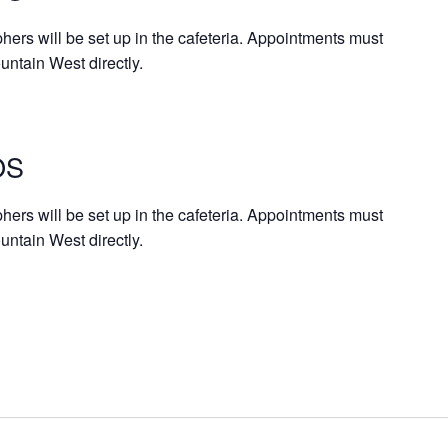
rs will be set up in the cafeteria. Appointments must
untain West directly.
OS
rs will be set up in the cafeteria. Appointments must
ntain West directly.