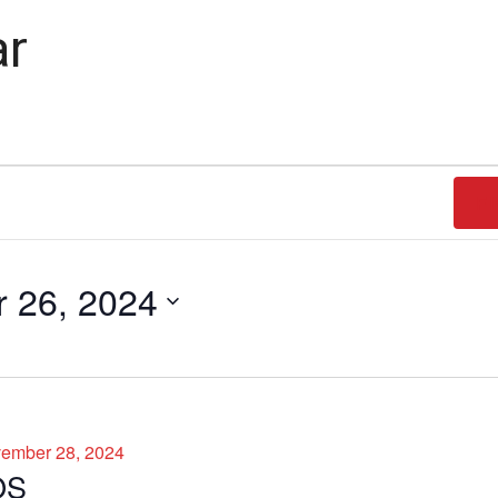
ar
FI
 26, 2024
ember 28, 2024
OS