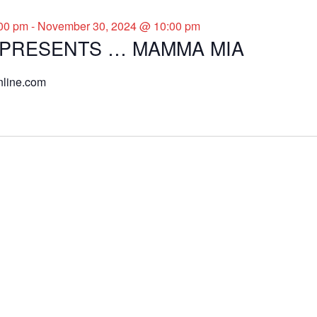
00 pm
-
November 30, 2024 @ 10:00 pm
 PRESENTS … MAMMA MIA
nline.com