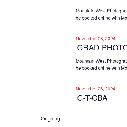
Mountain West Photographe
be booked online with Mo
November 26, 2024
GRAD PHOT
Mountain West Photographe
be booked online with Mou
November 26, 2024
G-T-CBA
Ongoing