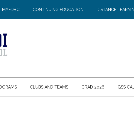
MYEDBC
CONTINUING EDUCATION
DISTANCE LEARNI
OGRAMS
CLUBS AND TEAMS
GRAD 2026
GSS CA