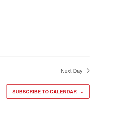
Next Day
SUBSCRIBE TO CALENDAR