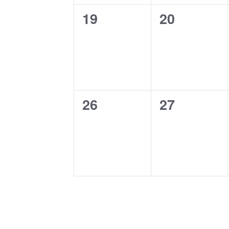
0
0
19
20
events,
events,
0
0
26
27
events,
events,