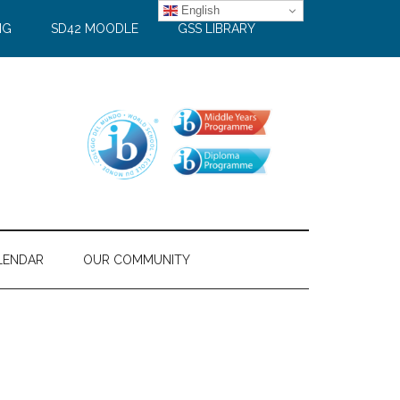
English
NG
SD42 MOODLE
GSS LIBRARY
LENDAR
OUR COMMUNITY