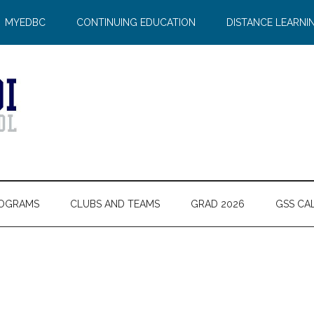
MYEDBC
CONTINUING EDUCATION
DISTANCE LEARNI
OGRAMS
CLUBS AND TEAMS
GRAD 2026
GSS CA