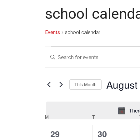
school calend
Events
school calendar
Events
Events
Enter
Search
Keyword.
Search
and
for
August
Views
This Month
Events
Navigation
by
Select
Keyword.
date.
Ther
Calendar
M
MONDAY
T
TUESDAY
of
0
0
29
30