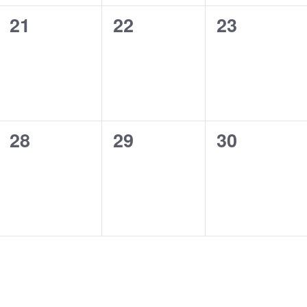
0
0
0
21
22
23
events,
events,
events,
0
0
0
28
29
30
events,
events,
events,