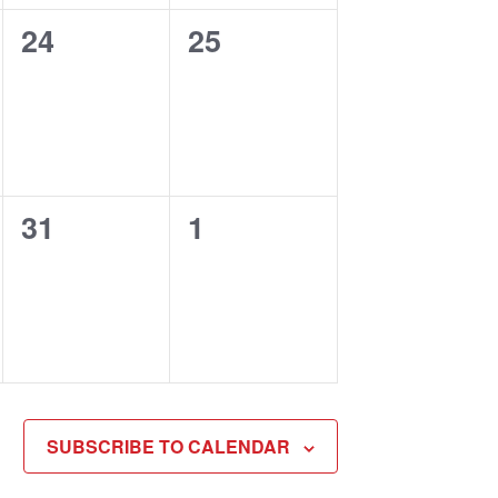
0
0
24
25
events,
events,
0
0
31
1
events,
events,
SUBSCRIBE TO CALENDAR