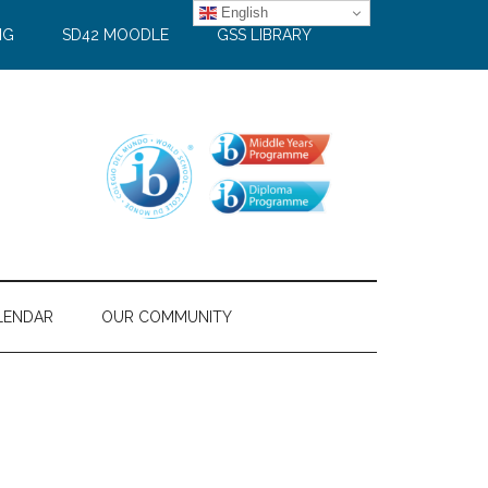
English
NG
SD42 MOODLE
GSS LIBRARY
LENDAR
OUR COMMUNITY