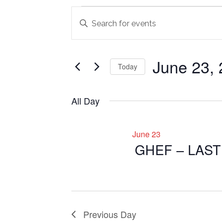
Events
Events
Enter
Search
Keyword.
for
Search
and
June
for
June 23,
Views
Today
Events
23,
Navigation
by
Select
2026
Keyword.
date.
All Day
June 23
GHEF – LAS
Previous Day