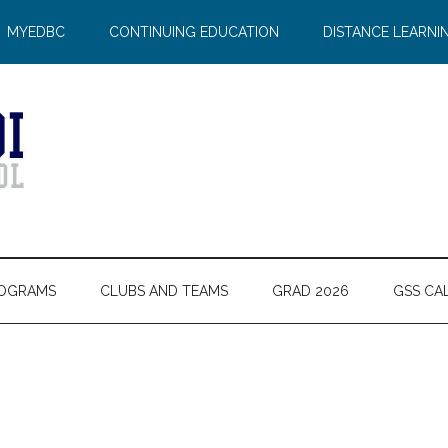
MYEDBC
CONTINUING EDUCATION
DISTANCE LEARNI
OGRAMS
CLUBS AND TEAMS
GRAD 2026
GSS CA