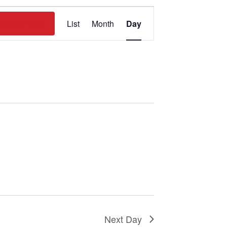
Event
ND EVENTS
List
Month
Day
Views
Navigation
Next Day