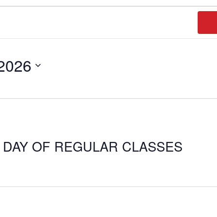
FI
 2026
T DAY OF REGULAR CLASSES